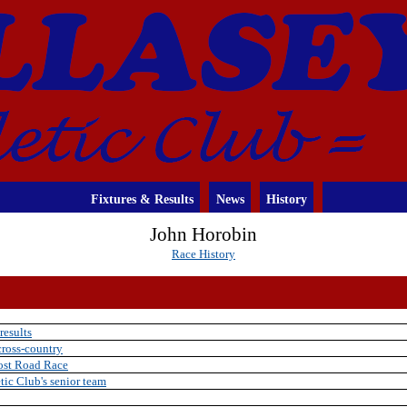
Fixtures & Results
News
History
John Horobin
Race History
results
cross-country
Post Road Race
tic Club's senior team