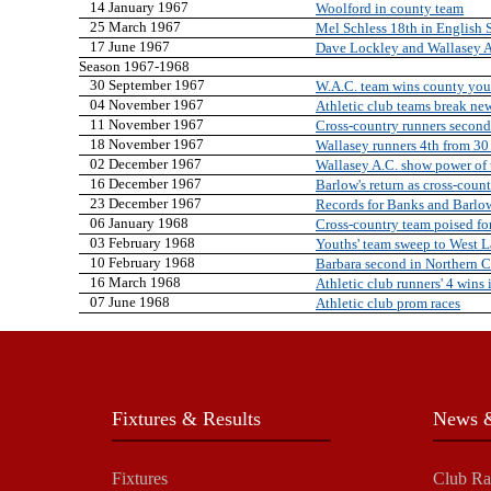
14 January 1967
Woolford in county team
25 March 1967
Mel Schless 18th in English 
17 June 1967
Dave Lockley and Wallasey A
Season 1967-1968
30 September 1967
W.A.C. team wins county youth
04 November 1967
Athletic club teams break ne
11 November 1967
Cross-country runners second
18 November 1967
Wallasey runners 4th from 30
02 December 1967
Wallasey A.C. show power of
16 December 1967
Barlow's return as cross-count
23 December 1967
Records for Banks and Barlo
06 January 1968
Cross-country team poised for
03 February 1968
Youths' team sweep to West L
10 February 1968
Barbara second in Northern 
16 March 1968
Athletic club runners' 4 wins 
07 June 1968
Athletic club prom races
Fixtures & Results
News &
Fixtures
Club Ra