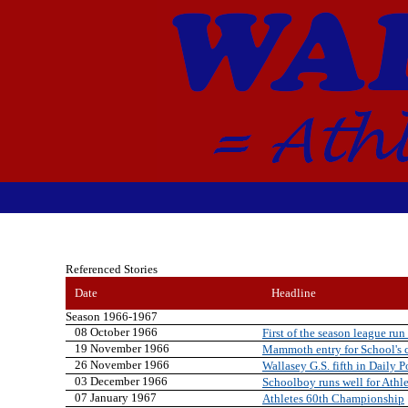
Referenced Stories
Date
Headline
Season 1966-1967
08 October 1966
First of the season league run 
19 November 1966
Mammoth entry for School's 
26 November 1966
Wallasey G.S. fifth in Daily 
03 December 1966
Schoolboy runs well for Athle
07 January 1967
Athletes 60th Championship