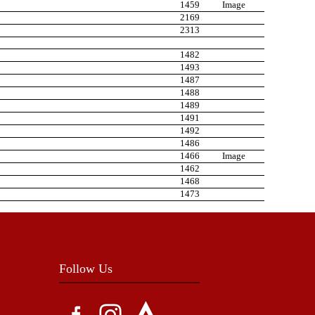
1459
Image
2169
2313
1482
1493
1487
1488
1489
1491
1492
1486
1466
Image
1462
1468
1473
Follow Us