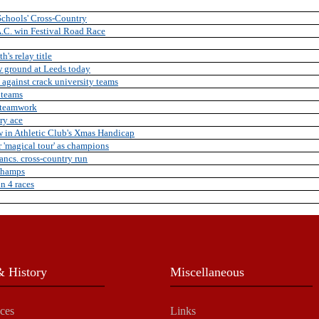
Schools' Cross-Country
.C. win Festival Road Race
's relay title
w ground at Leeds today
 against crack university teams
 teams
 teamwork
ry ace
w in Athletic Club's Xmas Handicap
 'magical tour' as champions
ancs. cross-country run
Champs
in 4 races
 History
Miscellaneous
ces
Links