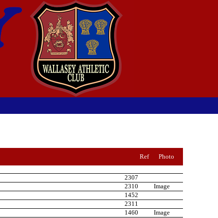
Ref
Photo
2307
2310
Image
1452
2311
1460
Image