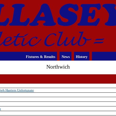
Fixtures & Results
News
History
Northwich
gh Harriers Unfortunate
h