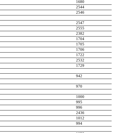
1680
2544
2546
2547
2555
2382
1704
1705
1706
1722
2532
1729
942
970
1000
995
996
2436
1012
994