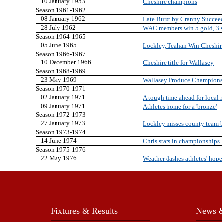
10 January 1953
Cheshire champions
Season 1961-1962
08 January 1962
Late Burst by Cranny Succee
28 July 1962
WAC members win 5 gold, 3 s
Season 1964-1965
05 June 1965
Lockley, Teahan Win Cheshir
Season 1966-1967
10 December 1966
Cheshire title for Wallasey
Season 1968-1969
23 May 1969
Wallasey Produce Champion
Season 1970-1971
02 January 1971
A tough time ahead for local 
09 January 1971
Athletes home for a 'bronze'
Season 1972-1973
27 January 1973
Lockley misses county team 
Season 1973-1974
14 June 1974
Chris stars in championships
Season 1975-1976
22 May 1976
Weather dashes athletes' hope
Fixtures & Results
News &