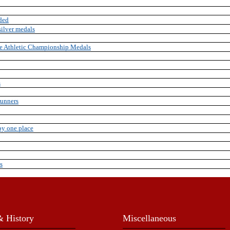
ded
ilver medals
e Athletic Championship Medals
s
runners
by one place
s
 History
Miscellaneous