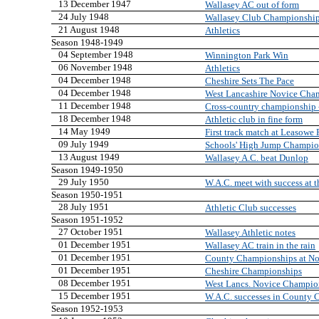
13 December 1947
Wallasey AC out of form
24 July 1948
Wallasey Club Championshi
21 August 1948
Athletics
Season 1948-1949
04 September 1948
Winnington Park Win
06 November 1948
Athletics
04 December 1948
Cheshire Sets The Pace
04 December 1948
West Lancashire Novice Cha
11 December 1948
Cross-country championship -
18 December 1948
Athletic club in fine form
14 May 1949
First track match at Leasowe
09 July 1949
Schools' High Jump Champi
13 August 1949
Wallasey A.C. beat Dunlop
Season 1949-1950
29 July 1950
W.A.C. meet with success at 
Season 1950-1951
28 July 1951
Athletic Club successes
Season 1951-1952
27 October 1951
Wallasey Athletic notes
01 December 1951
Wallasey AC train in the rain
01 December 1951
County Championships at No
01 December 1951
Cheshire Championships
08 December 1951
West Lancs. Novice Champion
15 December 1951
W.A.C. successes in County
Season 1952-1953