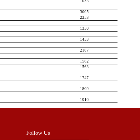
1053
3005
2253
1350
1453
2187
1562
1563
1747
1809
1910
Follow Us