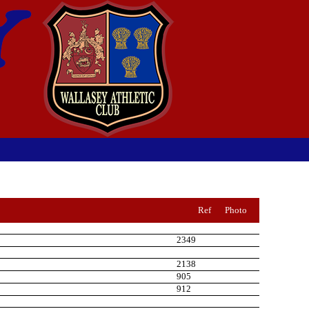
Ref
Photo
2349
2138
905
912