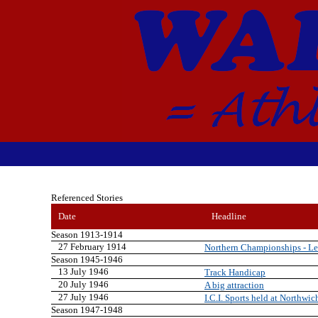
Referenced Stories
Date
Headline
Season 1913-1914
27 February 1914
Northern Championships - Lei
Season 1945-1946
13 July 1946
Track Handicap
20 July 1946
A big attraction
27 July 1946
I.C.I. Sports held at Northwic
Season 1947-1948