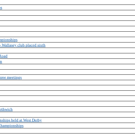
ps
mpionships
 Wallasey club placed sixth
 Road
on
three meetings
rthwich
ships held at West Derby
 Championships