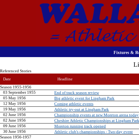
Fixtures & Re
L
Referenced Stories
Date
Headline
Season 1955-1956
03 September 1955
End of track season review
05 May 1956
Big athletic event for Lingham Park
12 May 1956
Coming athletic events
19 May 1956
Athletic try-out at Lingham Park
02 June 1956
Championship events at new Moreton arena today
02 June 1956
Cheshire Athletic Championships at Lingham Par
09 June 1956
Moreton running track opened
30 June 1956
Athletic club's championships - Two-day event
Season 1956-1957