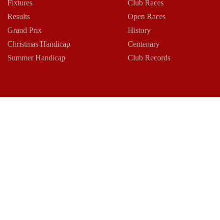
Fixtures
Club Races
Results
Open Races
Grand Prix
History
Christmas Handicap
Centenary
Summer Handicap
Club Records