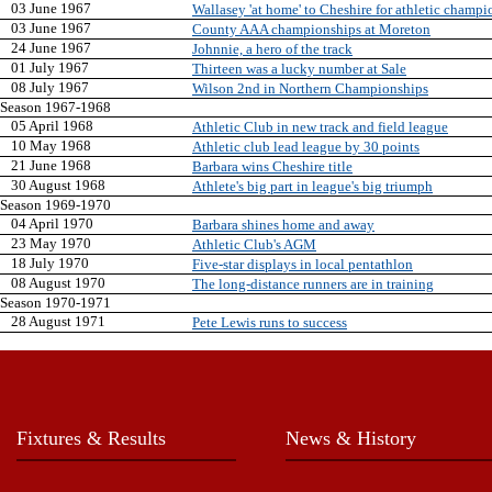
03 June 1967
Wallasey 'at home' to Cheshire for athletic champ
03 June 1967
County AAA championships at Moreton
24 June 1967
Johnnie, a hero of the track
01 July 1967
Thirteen was a lucky number at Sale
08 July 1967
Wilson 2nd in Northern Championships
Season 1967-1968
05 April 1968
Athletic Club in new track and field league
10 May 1968
Athletic club lead league by 30 points
21 June 1968
Barbara wins Cheshire title
30 August 1968
Athlete's big part in league's big triumph
Season 1969-1970
04 April 1970
Barbara shines home and away
23 May 1970
Athletic Club's AGM
18 July 1970
Five-star displays in local pentathlon
08 August 1970
The long-distance runners are in training
Season 1970-1971
28 August 1971
Pete Lewis runs to success
Fixtures & Results
News & History