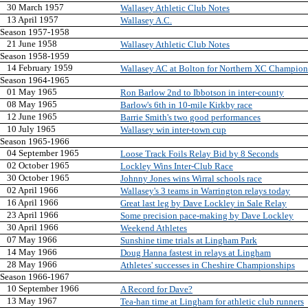
30 March 1957
Wallasey Athletic Club Notes
13 April 1957
Wallasey A.C.
Season 1957-1958
21 June 1958
Wallasey Athletic Club Notes
Season 1958-1959
14 February 1959
Wallasey AC at Bolton for Northern XC Champion
Season 1964-1965
01 May 1965
Ron Barlow 2nd to Ibbotson in inter-county
08 May 1965
Barlow's 6th in 10-mile Kirkby race
12 June 1965
Barrie Smith's two good performances
10 July 1965
Wallasey win inter-town cup
Season 1965-1966
04 September 1965
Loose Track Foils Relay Bid by 8 Seconds
02 October 1965
Lockley Wins Inter-Club Race
30 October 1965
Johnny Jones wins Wirral schools race
02 April 1966
Wallasey's 3 teams in Warrington relays today
16 April 1966
Great last leg by Dave Lockley in Sale Relay
23 April 1966
Some precision pace-making by Dave Lockley
30 April 1966
Weekend Athletes
07 May 1966
Sunshine time trials at Lingham Park
14 May 1966
Doug Hanna fastest in relays at Lingham
28 May 1966
Athletes' successes in Cheshire Championships
Season 1966-1967
10 September 1966
A Record for Dave?
13 May 1967
Tea-han time at Lingham for athletic club runners