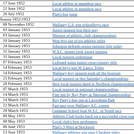
17 June 1952
Local athlete in marathon race
21 June 1952
Local athlete in marathon race
26 July 1952
Platt's big jump
Season 1952-1953
08 November 1952
Wallasey G.S. win schoolboys' race
03 January 1953
Junior runners lost their way
03 January 1953
Winners of athletic club championships
10 January 1953
Won five out of six athletic titles
24 January 1953
Johnston defends senior running title today
31 January 1953
W.A.C. runner took wrong turning
31 January 1953
Local runners unfortunat
07 February 1953
Ledward gains junior cross-country title
14 February 1953
Local boys win W. Lancs. Titles
14 February 1953
Wallasey boy runners took all the honours
21 February 1953
Local runners in this Saturday's championships
28 February 1953
How local runners fared in Northern championship
07 March 1953
Local runners in national championships
14 March 1953
Fine run by Roy Parry at National championship
14 March 1953
Roy Parry's fine run at Caversham Park
21 March 1953
Fast race over Wallasey A.C. course
28 March 1953
Grammar School beat W.A.C. in Youth race
09 May 1953
Athletic Club looks back on a successful cross-co
09 May 1953
Local club's best performers
06 June 1953
Platt's 3 Wins at Stockport
13 June 1953
Wallasey athletes win nine Cheshire titles