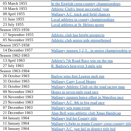
05 March 1955
In the English cross-country championships
19 March 1955
Athletic Club's 'most successful' year
09 April 1955
Wallasey A.C. track and field chances
11 June 1955
Local athletes in county championships
23 July 1955
Local athletes at St. Helens sports
Season 1955-1956
17 September 1955
Athletic club has bright prospects
05 November 1955
Athletic club senior side strengthened
Season 1957-1958
14 December 1957
Wallasey runners 1,2,3... in senior championship 
Season 1962-1963
13 April 1963
Athlete's 7th Road Race win on the run
27 July 1963
R. Barlow's best-ever 3-mile win
Season 1963-1964
26 October 1963
Barlow wins first League mob run
31 October 1963
Wallasey Carry Local Hopes
31 October 1963
Wallasey Athletic Club on the road racing map
09 November 1963
Hopes in seven-mile road race
16 November 1963
Wallasey runners brave effort in Waterloo race
23 November 1963
Wallasey A.C. 4th in big road race
07 December 1963
Wallasey win team event
21 December 1963
Alan Bell wins athletic club Xmas Handicap
04 January 1964
Wallasey bid for County title
11 January 1964
Wallasey's fight to retain County cross country titl
18 January 1964
Wallasey A.C. just fail in district title bid