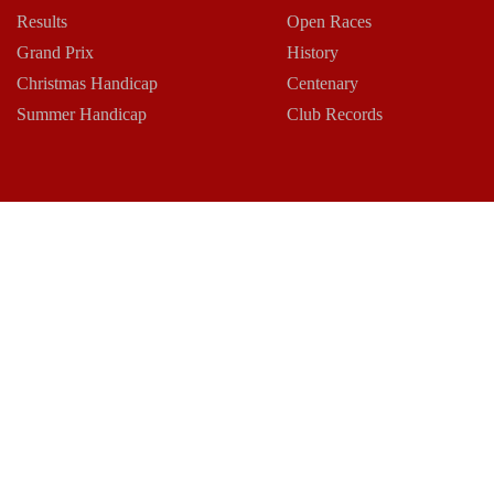
Results
Open Races
Grand Prix
History
Christmas Handicap
Centenary
Summer Handicap
Club Records