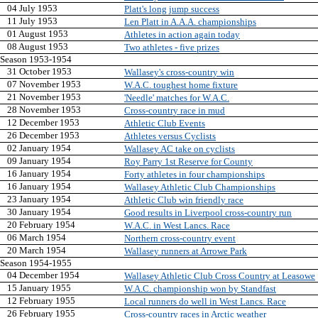
04 July 1953
Platt's long jump success
11 July 1953
Len Platt in A.A.A. championships
01 August 1953
Athletes in action again today
08 August 1953
Two athletes - five prizes
Season 1953-1954
31 October 1953
Wallasey's cross-country win
07 November 1953
W.A.C. toughest home fixture
21 November 1953
'Needle' matches for W.A.C.
28 November 1953
Cross-country race in mud
12 December 1953
Athletic Club Events
26 December 1953
Athletes versus Cyclists
02 January 1954
Wallasey AC take on cyclists
09 January 1954
Roy Parry 1st Reserve for County
16 January 1954
Forty athletes in four championships
16 January 1954
Wallasey Athletic Club Championships
23 January 1954
Athletic Club win friendly race
30 January 1954
Good results in Liverpool cross-country run
20 February 1954
W.A.C. in West Lancs. Race
06 March 1954
Northern cross-country event
20 March 1954
Wallasey runners at Arrowe Park
Season 1954-1955
04 December 1954
Wallasey Athletic Club Cross Country at Leasowe
15 January 1955
W.A.C. championship won by Standfast
12 February 1955
Local runners do well in West Lancs. Race
26 February 1955
Cross-country races in Arctic weather