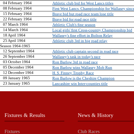
04 February 1964
Athletic club bid for West Lancs titles
08 February 1964
First West Lancs. Championship for Wallasey sinc
15 February 1964
Brave bid but road race team lose title
22 February 1964
Brave bid for road race title
07 March 1964
Athletic Club's fine season
14 March 1964
Local girls' first Cross-country Championship bid
18 April 1964
Wallasey's fine effort in Bolton Relay
25 April 1964
Athletic club 3rd in big road relay
Season 1964-1965
12 September 1964
Athletic club captain second in road race
26 September 1964
Wallasey's task in today's race
03 October 1964
Ron Barlow 3rd in road race
05 December 1964
Ron Barlow wins Wallasey Mob Run
12 December 1964
H. S. Finney Trophy Race
09 January 1965
Ron Barlow is the Cheshire Champion
23 January 1965
Lancashire win Inter-counties title
Fixtures & Results
News & History
Fixtures
Club Races