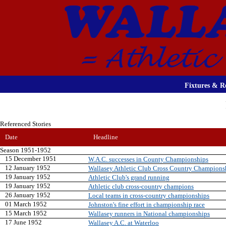
Fixtures & Re
Referenced Stories
Date
Headline
Season 1951-1952
15 December 1951
W.A.C. successes in County Championships
12 January 1952
Wallasey Athletic Club Cross Country Champions
19 January 1952
Athletic Club's grand running
19 January 1952
Athletic club cross-country champions
26 January 1952
Local teams in cross-country championships
01 March 1952
Johnston's fine effort in championship race
15 March 1952
Wallasey runners in National championships
17 June 1952
Wallasey A.C. at Waterloo