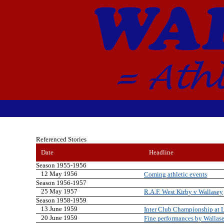
Referenced Stories
Date
Headline
Season 1955-1956
12 May 1956
Coming athletic events
Season 1956-1957
25 May 1957
R.A.F. West Kirby v Wallasey
Season 1958-1959
13 June 1959
Inter Club Championship at 
20 June 1959
Fine performances by Wallase