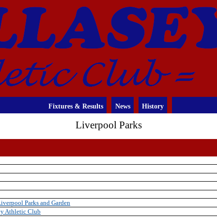
Fixtures & Results
News
History
Liverpool Parks
Liverpool Parks and Garden
y Athletic Club