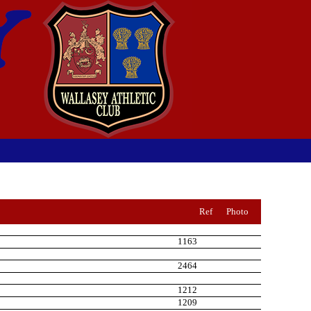
Ref
Photo
1163
2464
1212
1209