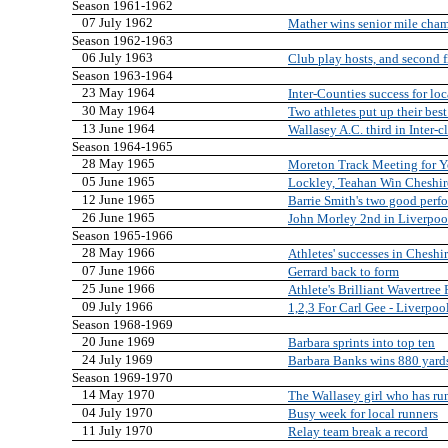
Season 1961-1962
07 July 1962
Mather wins senior mile cha
Season 1962-1963
06 July 1963
Club play hosts, and second 
Season 1963-1964
23 May 1964
Inter-Counties success for loc
30 May 1964
Two athletes put up their best
13 June 1964
Wallasey A.C. third in Inter-
Season 1964-1965
28 May 1965
Moreton Track Meeting for Y
05 June 1965
Lockley, Teahan Win Cheshir
12 June 1965
Barrie Smith's two good perf
26 June 1965
John Morley 2nd in Liverpoo
Season 1965-1966
28 May 1966
Athletes' successes in Chesh
07 June 1966
Gerrard back to form
25 June 1966
Athlete's Brilliant Wavertree
09 July 1966
1,2,3 For Carl Gee - Liverpo
Season 1968-1969
20 June 1969
Barbara sprints into top ten
24 July 1969
Barbara Banks wins 880 yard
Season 1969-1970
14 May 1970
The Wallasey girl who has ru
04 July 1970
Busy week for local runners
11 July 1970
Relay team break a record