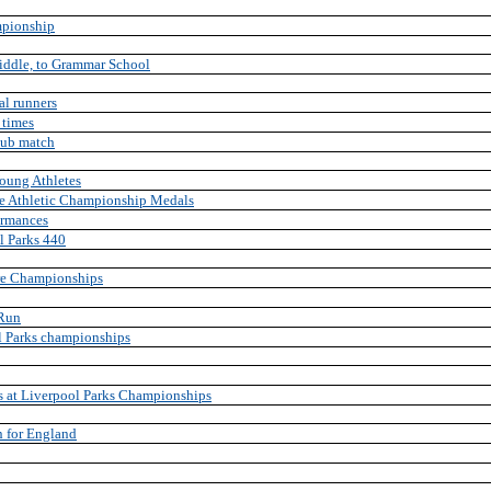
mpionship
fiddle, to Grammar School
al runners
 times
club match
oung Athletes
e Athletic Championship Medals
ormances
l Parks 440
ire Championships
 Run
ol Parks championships
s at Liverpool Parks Championships
n for England