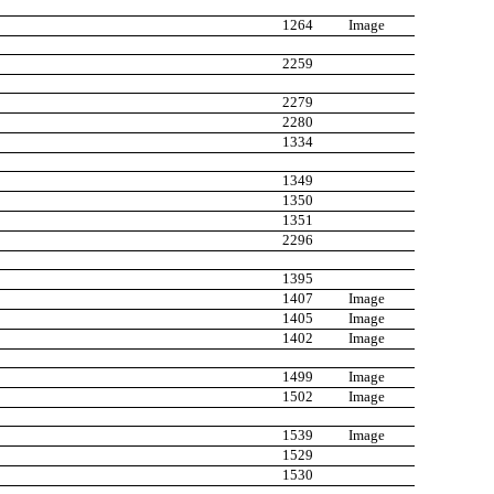
1264
Image
2259
2279
2280
1334
1349
1350
1351
2296
1395
1407
Image
1405
Image
1402
Image
1499
Image
1502
Image
1539
Image
1529
1530