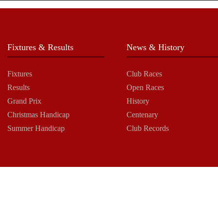
Fixtures & Results
News & History
Fixtures
Club Races
Results
Open Races
Grand Prix
History
Christmas Handicap
Centenary
Summer Handicap
Club Records