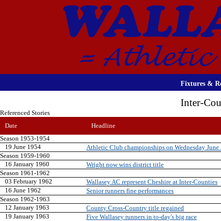
Fixtures & Re
Inter-Co
Referenced Stories
Date
Headline
Season 1953-1954
19 June 1954
Athletic Club championships on Wednesday June
Season 1959-1960
16 January 1960
Wright now wins district title
Season 1961-1962
03 February 1962
Wallasey AC represent Cheshire at Inter-Counties
16 June 1962
Senior runners fine performances
Season 1962-1963
12 January 1963
County Cross-Country title regained
19 January 1963
Five Wallasey runners in to-day's big race