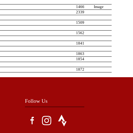
1466
Image
2339
1509
1562
1841
1863
1854
1872
Follow Us