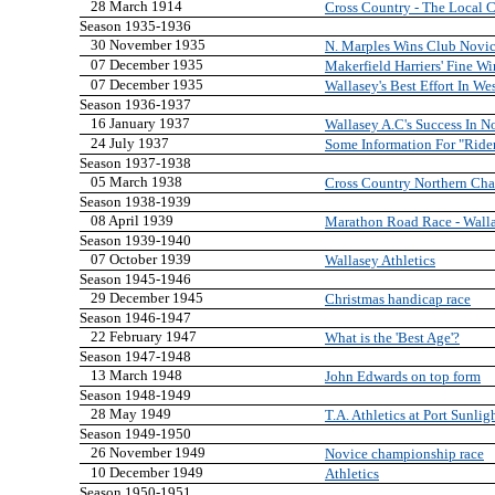
28 March 1914
Cross Country - The Local 
Season 1935-1936
30 November 1935
N. Marples Wins Club Novi
07 December 1935
Makerfield Harriers' Fine W
07 December 1935
Wallasey's Best Effort In W
Season 1936-1937
16 January 1937
Wallasey A.C's Success In N
24 July 1937
Some Information For "Ride
Season 1937-1938
05 March 1938
Cross Country Northern Ch
Season 1938-1939
08 April 1939
Marathon Road Race - Walla
Season 1939-1940
07 October 1939
Wallasey Athletics
Season 1945-1946
29 December 1945
Christmas handicap race
Season 1946-1947
22 February 1947
What is the 'Best Age'?
Season 1947-1948
13 March 1948
John Edwards on top form
Season 1948-1949
28 May 1949
T.A. Athletics at Port Sunlig
Season 1949-1950
26 November 1949
Novice championship race
10 December 1949
Athletics
Season 1950-1951