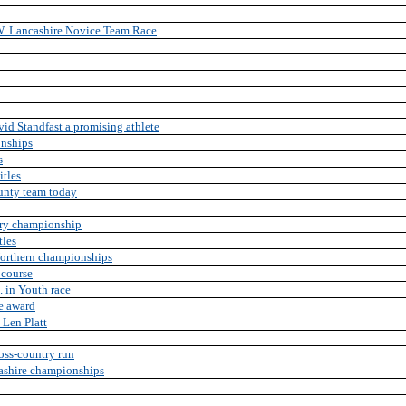
 W. Lancashire Novice Team Race
d Standfast a promising athlete
onships
s
itles
unty team today
try championship
tles
Northern championships
 course
 in Youth race
te award
 Len Platt
oss-country run
cashire championships