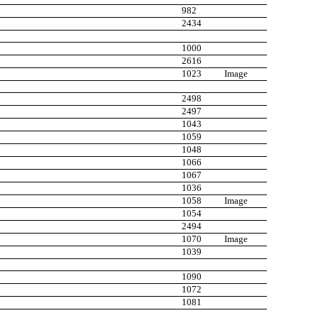
982
2434
1000
2616
1023
Image
2498
2497
1043
1059
1048
1066
1067
1036
1058
Image
1054
2494
1070
Image
1039
1090
1072
1081