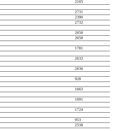
2105
2731
2390
2732
2650
2658
1781
2632
2636
928
1663
1691
1724
953
2538