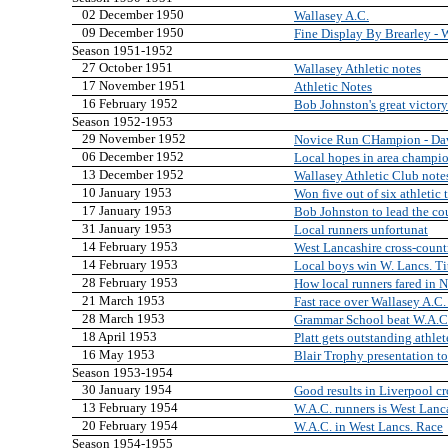
02 December 1950
Wallasey A.C.
09 December 1950
Fine Display By Brearley -
Season 1951-1952
27 October 1951
Wallasey Athletic notes
17 November 1951
Athletic Notes
16 February 1952
Bob Johnston's great victory
Season 1952-1953
29 November 1952
Novice Run CHampion - Davi
06 December 1952
Local hopes in area champi
13 December 1952
Wallasey Athletic Club note
10 January 1953
Won five out of six athletic t
17 January 1953
Bob Johnston to lead the co
31 January 1953
Local runners unfortunat
14 February 1953
West Lancashire cross-coun
14 February 1953
Local boys win W. Lancs. Ti
28 February 1953
How local runners fared in 
21 March 1953
Fast race over Wallasey A.C.
28 March 1953
Grammar School beat W.A.C.
18 April 1953
Platt gets outstanding athle
16 May 1953
Blair Trophy presentation to
Season 1953-1954
30 January 1954
Good results in Liverpool cr
13 February 1954
W.A.C. runners is West Lan
20 February 1954
W.A.C. in West Lancs. Race
Season 1954-1955