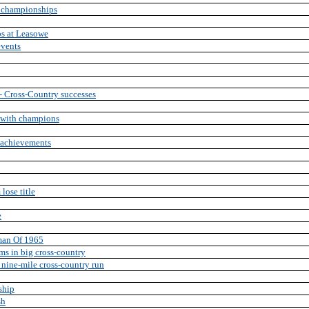
y championships
s at Leasowe
events
n - Cross-Country successes
t with champions
y achievements
lose title
e
sman Of 1965
ams in big cross-country
 nine-mile cross-country run
ship
sh