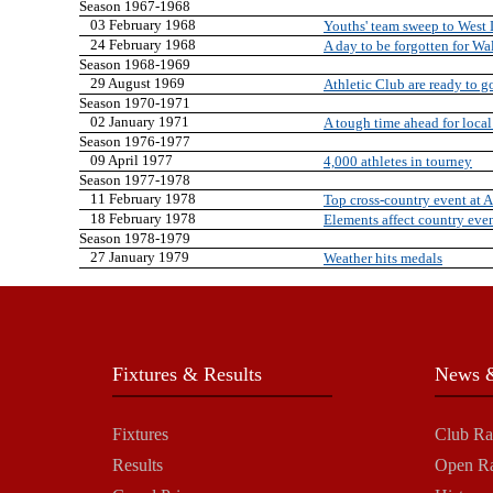
Season 1967-1968
03 February 1968
Youths' team sweep to West 
24 February 1968
A day to be forgotten for Wa
Season 1968-1969
29 August 1969
Athletic Club are ready to g
Season 1970-1971
02 January 1971
A tough time ahead for local
Season 1976-1977
09 April 1977
4,000 athletes in tourney
Season 1977-1978
11 February 1978
Top cross-country event at 
18 February 1978
Elements affect country eve
Season 1978-1979
27 January 1979
Weather hits medals
Fixtures & Results
News &
Fixtures
Club Ra
Results
Open R