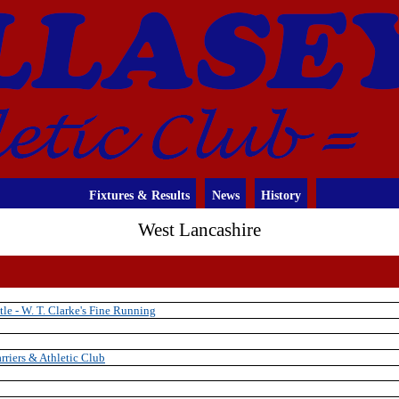
Fixtures & Results
News
History
West Lancashire
tle - W. T. Clarke's Fine Running
rriers & Athletic Club