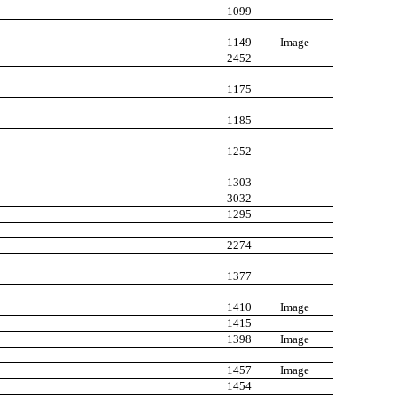
1099
1149
Image
2452
1175
1185
1252
1303
3032
1295
2274
1377
1410
Image
1415
1398
Image
1457
Image
1454