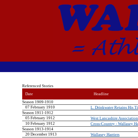
Referenced Stories
Date
Headline
Season 1909-1910
07 February 1910
L. Drinkwater Retains His Ti
Season 1911-1912
05 February 1912
West Lancashire Association
10 February 1912
Cross-Country - Wallasey Ha
Season 1913-1914
20 December 1913
Wallasey Harriers