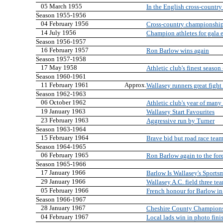
05 March 1955
In the English cross-countr
Season 1955-1956
04 February 1956
Cross-country championship
14 July 1956
Champion athletes for gala 
Season 1956-1957
16 February 1957
Ron Barlow wins again
Season 1957-1958
17 May 1958
Athletic club's finest seaso
Season 1960-1961
11 February 1961
Approx.
Wallasey runners great figh
Season 1962-1963
06 October 1962
Athletic club's year of man
19 January 1963
Wallasey Start Favourites
23 February 1963
Aggressive run by Turner
Season 1963-1964
15 February 1964
Brave bid but road race team 
Season 1964-1965
06 February 1965
Ron Barlow again to the for
Season 1965-1966
17 January 1966
Barlow Is Wallasey's Sport
29 January 1966
Wallasey A.C. field three te
05 February 1966
French honour for Barlow in
Season 1966-1967
28 January 1967
Cheshire County Champion
04 February 1967
Local lads win in photo fini