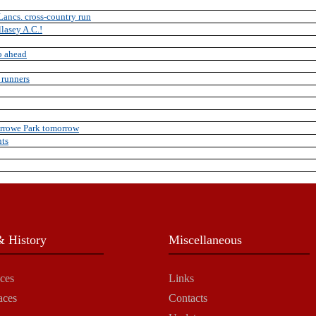
Lancs. cross-country run
llasey A.C.!
o ahead
 runners
Arrowe Park tomorrow
nts
 History
Miscellaneous
ces
Links
aces
Contacts