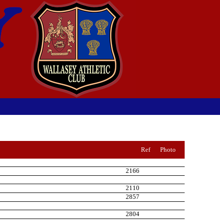
Ref
Photo
2166
2110
2857
2804