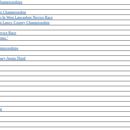
Championships
ce Championship
in In West Lancashire Novice Race
est Lancs. County Championship
ovice Race
mus."
ampionships
sey Again Third
ht