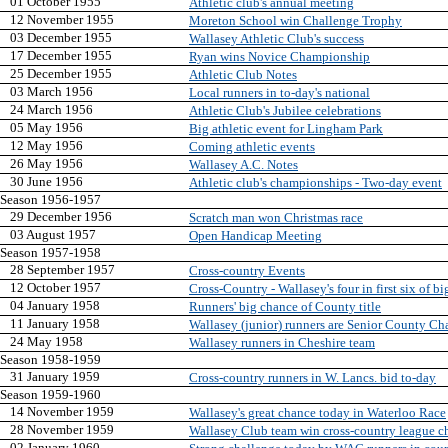
01 October 1955
Athletic club's annual meeting
12 November 1955
Moreton School win Challenge Trophy
03 December 1955
Wallasey Athletic Club's success
17 December 1955
Ryan wins Novice Championship
25 December 1955
Athletic Club Notes
03 March 1956
Local runners in to-day's national
24 March 1956
Athletic Club's Jubilee celebrations
05 May 1956
Big athletic event for Lingham Park
12 May 1956
Coming athletic events
26 May 1956
Wallasey A.C. Notes
30 June 1956
Athletic club's championships - Two-day event
Season 1956-1957
29 December 1956
Scratch man won Christmas race
03 August 1957
Open Handicap Meeting
Season 1957-1958
28 September 1957
Cross-country Events
12 October 1957
Cross-Country - Wallasey's four in first six of bi
04 January 1958
Runners' big chance of County title
11 January 1958
Wallasey (junior) runners are Senior County C
24 May 1958
Wallasey runners in Cheshire team
Season 1958-1959
31 January 1959
Cross-country runners in W. Lancs. bid to-day
Season 1959-1960
14 November 1959
Wallasey's great chance today in Waterloo Race
28 November 1959
Wallasey Club team win cross-country league 
02 January 1960