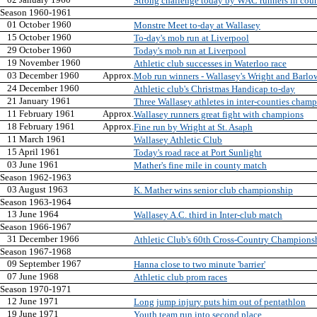
Strong challenge today by WAC runners in cou
Season 1960-1961
01 October 1960
Monstre Meet to-day at Wallasey
15 October 1960
To-day's mob run at Liverpool
29 October 1960
Today's mob run at Liverpool
19 November 1960
Athletic club successes in Waterloo race
03 December 1960
Approx.
Mob run winners - Wallasey's Wright and Barlow 
24 December 1960
Athletic club's Christmas Handicap to-day
21 January 1961
Three Wallasey athletes in inter-counties champ
11 February 1961
Approx.
Wallasey runners great fight with champions
18 February 1961
Approx.
Fine run by Wright at St. Asaph
11 March 1961
Wallasey Athletic Club
15 April 1961
Today's road race at Port Sunlight
03 June 1961
Mather's fine mile in county match
Season 1962-1963
03 August 1963
K. Mather wins senior club championship
Season 1963-1964
13 June 1964
Wallasey A.C. third in Inter-club match
Season 1966-1967
31 December 1966
Athletic Club's 60th Cross-Country Champions
Season 1967-1968
09 September 1967
Hanna close to two minute 'barrier'
07 June 1968
Athletic club prom races
Season 1970-1971
12 June 1971
Long jump injury puts him out of pentathlon
19 June 1971
Youth team run into second place