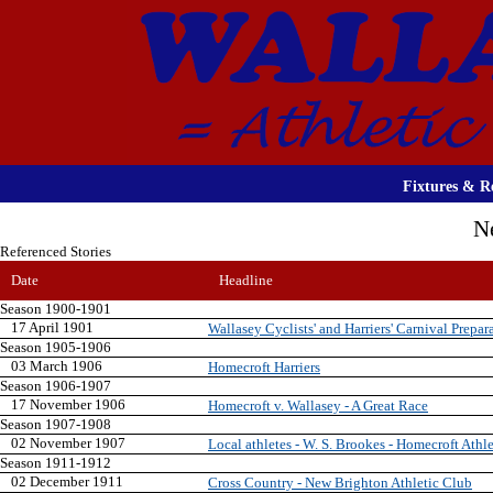
Fixtures & Re
N
Referenced Stories
Date
Headline
Season 1900-1901
17 April 1901
Wallasey Cyclists' and Harriers' Carnival Prepar
Season 1905-1906
03 March 1906
Homecroft Harriers
Season 1906-1907
17 November 1906
Homecroft v. Wallasey - A Great Race
Season 1907-1908
02 November 1907
Local athletes - W. S. Brookes - Homecroft Athl
Season 1911-1912
02 December 1911
Cross Country - New Brighton Athletic Club