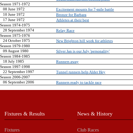
Season 1971-1972
08 June 1972
Excitement mounts for 7-mile battle
10 June 1972
Bronze for Barbara
17 June 1972
Athletes at their best
Season 1974-1975
28 September 1974
Relay Race
Season 1975-1976
24 October 1975
New Brighton hill work for athletes
Season 1979-1980
09 August 1980
Silver Jan is our July 'personality'
Season 1984-1985
18 July 1985
Runners away
Season 1997-1998
22 September 1997
Tunnel runners help Alder Hey
Season 2006-2007
06 September 2006
Runners ready to tackle race
Fixtures & Results
News & History
Fixtures
Club Races