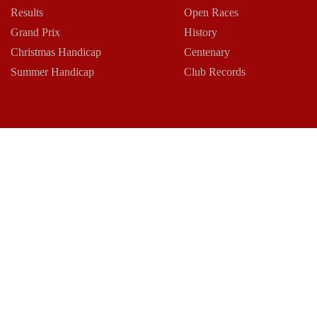
Results
Open Races
Grand Prix
History
Christmas Handicap
Centenary
Summer Handicap
Club Records