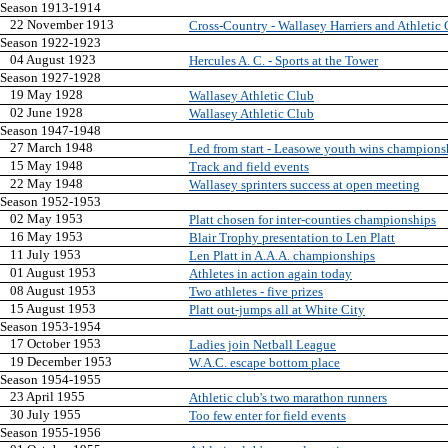
Season 1913-1914
22 November 1913
Cross-Country - Wallasey Harriers and Athletic
Season 1922-1923
04 August 1923
Hercules A. C. - Sports at the Tower
Season 1927-1928
19 May 1928
Wallasey Athletic Club
02 June 1928
Wallasey Athletic Club
Season 1947-1948
27 March 1948
Led from start - Leasowe youth wins champions
15 May 1948
Track and field events
22 May 1948
Wallasey sprinters success at open meeting
Season 1952-1953
02 May 1953
Platt chosen for inter-counties championships
16 May 1953
Blair Trophy presentation to Len Platt
11 July 1953
Len Platt in A.A.A. championships
01 August 1953
Athletes in action again today
08 August 1953
Two athletes - five prizes
15 August 1953
Platt out-jumps all at White City
Season 1953-1954
17 October 1953
Ladies join Netball League
19 December 1953
W.A.C. escape bottom place
Season 1954-1955
23 April 1955
Athletic club's two marathon runners
30 July 1955
Too few enter for field events
Season 1955-1956