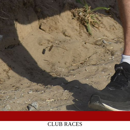
CLUB RACES