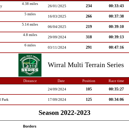
4.38 miles
234
00:33:43
ay
26/01/2025
5 miles
266
00:37:38
16/03/2025
5.14 miles
219
00:39:10
06/04/2025
4.8 miles
318
00:39:13
29/09/2024
6 miles
291
00:47:16
03/11/2024
Wirral Multi Terrain Series
Distance
Date
Position
Race time
105
00:35:27
24/09/2024
125
00:34:06
l Park
17/09/2024
Season 2022-2023