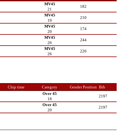
MV45
182
21
MV45
210
19
MV45
174
20
MV45
244
26
MV45
226
26
Chip time
Category
Gender Position
Bib
Over 45
2197
18
Over 45
2197
20