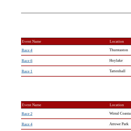
Event Name
Location
Thurstaston
Race 4
Hoylake
Race 6
Tattenhall
Race 1
Event Name
Location
Wirral Coasta
Race 2
Arrowe Park
Race 4