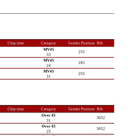
Chip time
Category
Gender Position
Bib
MV45
255
33
MV45
185
24
MV45
255
31
Chip time
Category
Gender Position
Bib
Over 45
3052
31
Over 45
3052
25