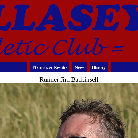
Fixtures & Results
News
History
Runner Jim Backinsell