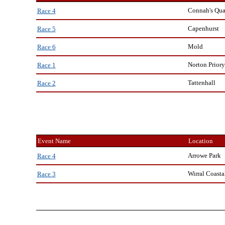
Connah's Qu
Race 4
Capenhurst
Race 5
Mold
Race 6
Norton Priory
Race 1
Tattenhall
Race 2
Event Name
Location
Arrowe Park
Race 4
Wirral Coasta
Race 3