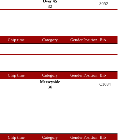
Over 45
3052
32
Chip time
Category
Gender Position
Bib
Chip time
Category
Gender Position
Bib
Merseyside
C1084
36
Chip time
Category
Gender Position
Bib