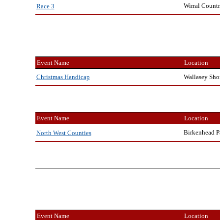
Wirral Countr
Race 3
Event Name
Location
Wallasey Sho
Christmas Handicap
Event Name
Location
Birkenhead P
North West Counties
Event Name
Location