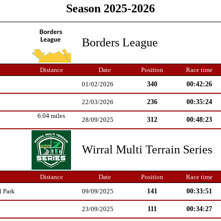
Season 2025-2026
Borders League
Distance
Date
Position
Race time
340
00:42:26
01/02/2026
236
00:35:24
22/03/2026
6.04 miles
312
00:48:23
28/09/2025
Wirral Multi Terrain Series
Distance
Date
Position
Race time
141
00:33:51
l Park
09/09/2025
111
00:34:27
23/09/2025