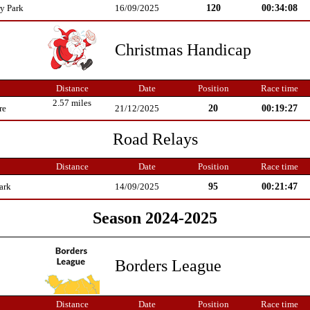
120
00:34:08
y Park
16/09/2025
Christmas Handicap
Distance
Date
Position
Race time
2.57 miles
20
00:19:27
re
21/12/2025
Road Relays
Distance
Date
Position
Race time
95
00:21:47
ark
14/09/2025
Season 2024-2025
Borders League
Distance
Date
Position
Race time