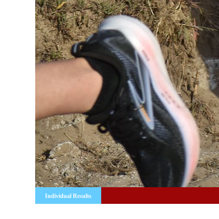
Individual Results