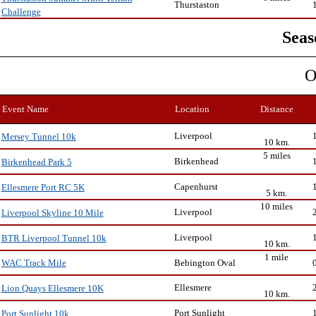
Thurstaston
Challenge
Seas
O
Event Name
Location
Distance
Liverpool
Mersey Tunnel 10k
10 km.
5 miles
Birkenhead
Birkenhead Park 5
Capenhurst
Ellesmere Port RC 5K
5 km.
10 miles
Liverpool
Liverpool Skyline 10 Mile
Liverpool
BTR Liverpool Tunnel 10k
10 km.
1 mile
Bebington Oval
WAC Track Mile
Ellesmere
Lion Quays Ellesmere 10K
10 km.
Port Sunlight
Port Sunlight 10k