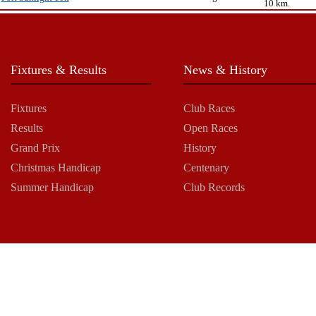
10 km.
Fixtures & Results
News & History
Fixtures
Club Races
Results
Open Races
Grand Prix
History
Christmas Handicap
Centenary
Summer Handicap
Club Records