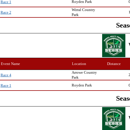
Royden Park
Race 1
Wirral Country
Race 2
Park
Seas
Event Name
Location
Distance
Arrowe Country
Race 4
Park
Royden Park
Race 1
Seas