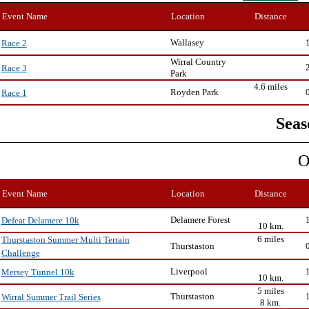
Event Name
Location
Distance
Wallasey
Race 2
Wirral Country
Race 3
Park
4.6 miles
Royden Park
Race 1
Seas
O
Event Name
Location
Distance
Delamere Forest
Defeat Delamere 10k
10 km.
6 miles
Thurstaston Summer Multi Terrain
Thurstaston
Challenge
Liverpool
Mersey Tunnel 10k
10 km.
5 miles
Thurstaston
Wirral Summer Trail Series
8 km.