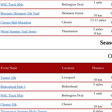
1 mile
Bebington Oval
WAC Track Mile
Delamere Forest
Montane Delamere 10k Trail
10 km.
13.11 miles
Chester
Chester Half Marathon
5 miles
Thurstaston
Wirral Summer Trail Series
8 km.
Seas
O
Event Name
Location
Distance
Liverpool
Tunnel 10k
10 km.
5 miles
Birkenhead
Birkenhead Park 5
1 mile
Bebington Oval
WAC Track Mile
Chester
Chester 10k
10 km.
6 miles
Thurstaston Summer Multi Terrain