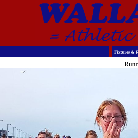
Fixtures & R
Runn