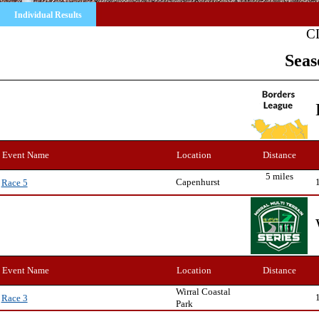
Individual Results
C
Seas
Event Name
Location
Distance
5 miles
Capenhurst
Race 5
Event Name
Location
Distance
Wirral Coastal
Race 3
Park