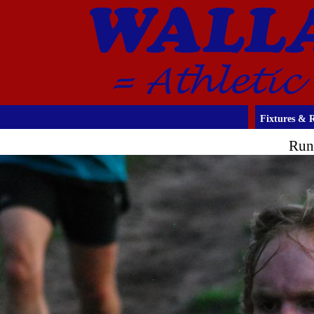
Fixtures & R
Run