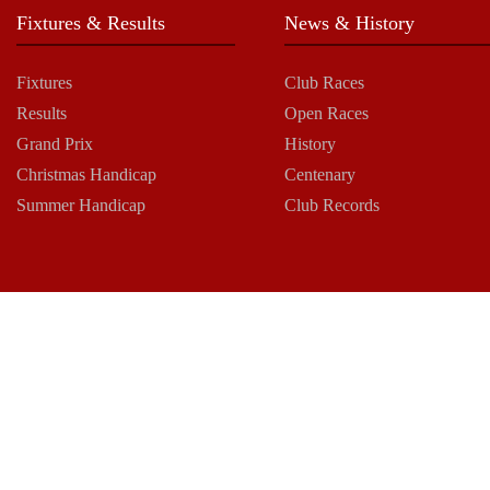
Fixtures & Results
News & History
Fixtures
Club Races
Results
Open Races
Grand Prix
History
Christmas Handicap
Centenary
Summer Handicap
Club Records