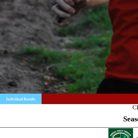
Individual Results
C
Seas