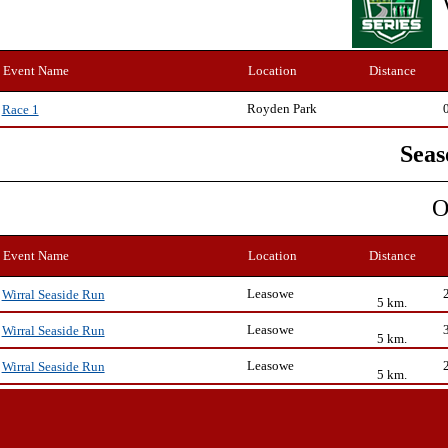
Event Name
Location
Distance
Royden Park
Race 1
Seas
O
Event Name
Location
Distance
Leasowe
Wirral Seaside Run
5 km.
Leasowe
Wirral Seaside Run
5 km.
Leasowe
Wirral Seaside Run
5 km.