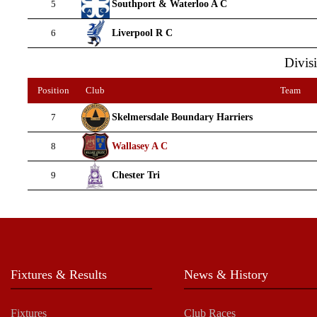
Southport & Waterloo A C
5
Liverpool R C
6
Divisi
Position
Club
Team
Skelmersdale Boundary Harriers
7
Wallasey A C
8
Chester Tri
9
Fixtures & Results
News & History
Fixtures
Club Races