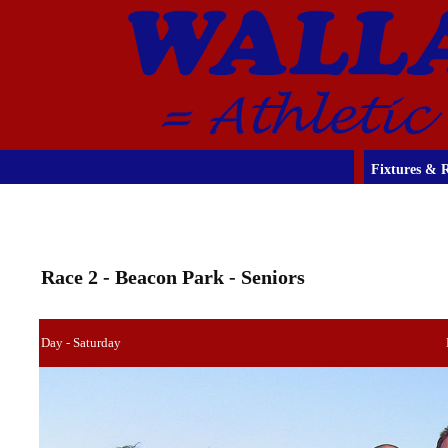
Fixtures & R
Race 2 - Beacon Park - Seniors
Day - Saturday