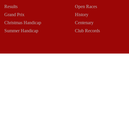
Results
Open Races
Grand Prix
History
Christmas Handicap
Centenary
Summer Handicap
Club Records