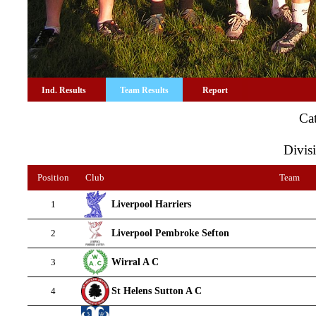
Ind. Results
Team Results
Report
Ca
Divisi
Position
Club
Team
Liverpool Harriers
1
Liverpool Pembroke Sefton
2
Wirral A C
3
St Helens Sutton A C
4