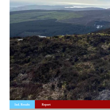
Ind. Results
Report