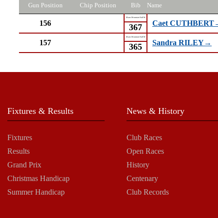
Gun Position
Chip Position
Bib
Name
Manx Mountain Half M
156
Caet CUTHBERT
367
Manx Mountain Half M
157
Sandra RILEY→
365
Fixtures & Results
News & History
Fixtures
Club Races
Results
Open Races
Grand Prix
History
Christmas Handicap
Centenary
Summer Handicap
Club Records