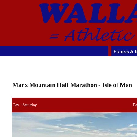
Fixtures & R
Manx Mountain Half Marathon - Isle of Man
Day - Saturday
Da