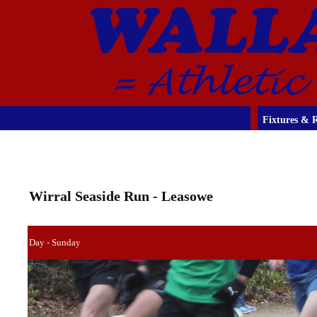
Fixtures & R
Wirral Seaside Run - Leasowe
Day - Sunday