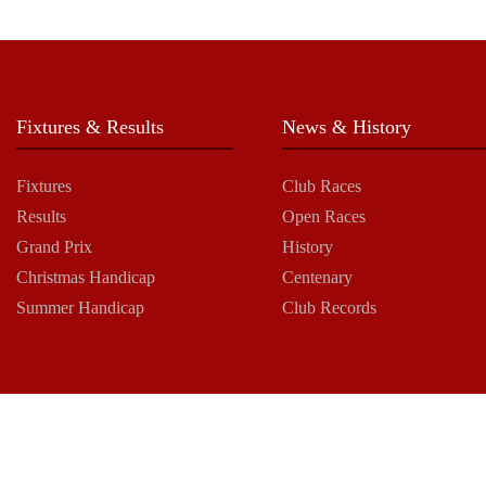
Fixtures & Results
News & History
Fixtures
Club Races
Results
Open Races
Grand Prix
History
Christmas Handicap
Centenary
Summer Handicap
Club Records