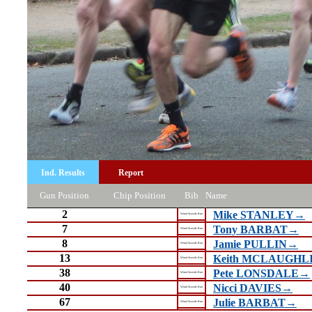
Ind. Results
Report
Gun Position
Chip Position
Bib
Name
2
Mike STANLEY→
Wirral Seaside Run
7
Tony BARBAT→
Wirral Seaside Run
8
Jamie PULLIN→
Wirral Seaside Run
13
Keith MCLAUGHL
Wirral Seaside Run
38
Pete LONSDALE→
Wirral Seaside Run
40
Nicci DAVIES→
Wirral Seaside Run
67
Julie BARBAT→
Wirral Seaside Run