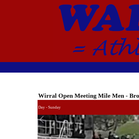
Wirral Open Meeting Mile Men - B
Day - Sunday