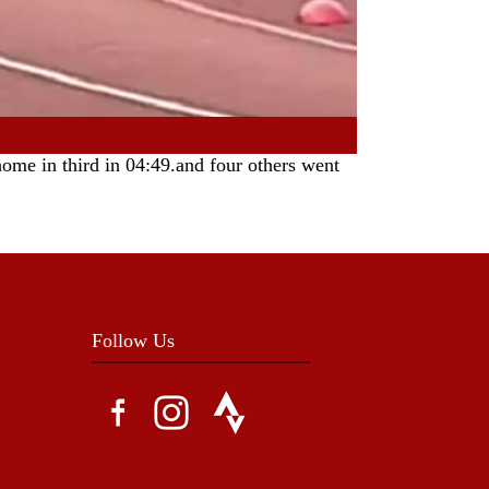
ome in third in 04:49.and four others went
Follow Us