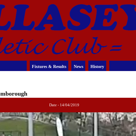
Fixtures & Results
News
History
romborough
Date - 14/04/2019