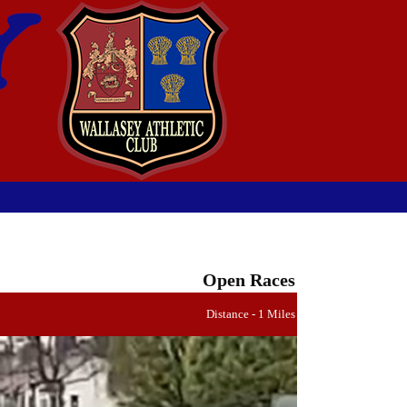
Open Races
Distance - 1 Miles