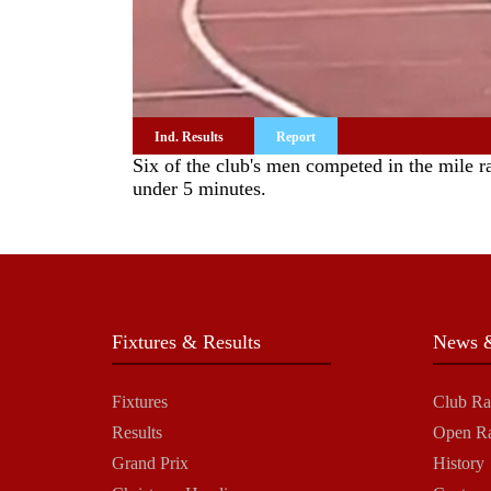
Ind. Results
Report
Six of the club's men competed in the mile 
under 5 minutes.
Fixtures & Results
News &
Fixtures
Club Ra
Results
Open R
Grand Prix
History