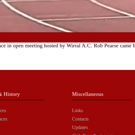
race in open meeting hosted by Wirral A.C. Rob Pearse came h
 History
Miscellaneous
ces
Links
aces
Contacts
Updates