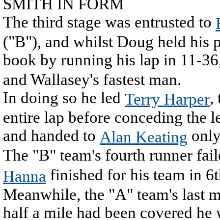
SMITH IN FORM
The third stage was entrusted to
("B"), and whilst Doug held his 
book by running his lap in 11-36
and Wallasey's fastest man.
In doing so he led
,
Terry Harper
entire lap before conceding the 
and handed to
only
Alan Keating
The "B" team's fourth runner fai
finished for his team in 6
Hanna
Meanwhile, the "A" team's last ma
half a mile had been covered he 