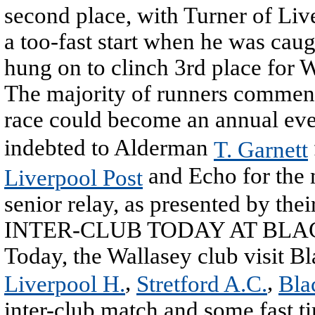
second place, with Turner of Live
a too-fast start when he was caug
hung on to clinch 3rd place for 
The majority of runners commente
race could become an annual ev
indebted to Alderman
T. Garnett
and Echo for the 
Liverpool Post
senior relay, as presented by thei
INTER-CLUB TODAY AT BL
Today, the Wallasey club visit Bl
,
,
Liverpool H.
Stretford A.C.
Bla
inter-club match and some fast t