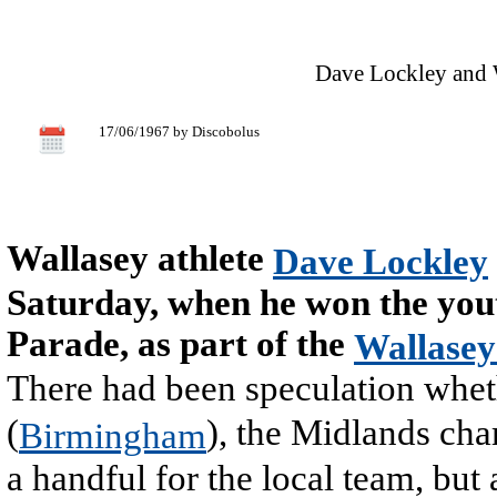
Dave Lockley and 
17/06/1967 by Discobolus
Wallasey athlete
Dave Lockley
Saturday, when he won the yout
Parade, as part of the
Wallasey
There had been speculation whet
(
), the Midlands ch
Birmingham
a handful for the local team, but 