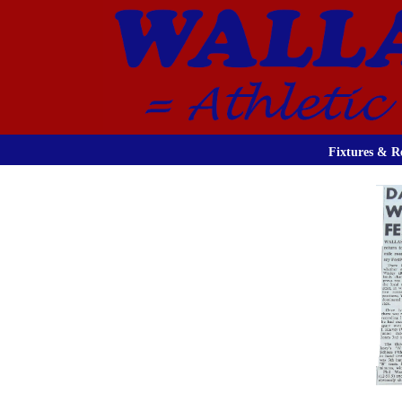
Fixtures & Re