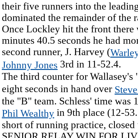
their five runners into the leadi
dominated the remainder of the r
Once Lockley hit the front there
minutes 40.5 seconds he had mor
second runner, J. Harvey (
Warle
3rd in 11-52.4.
Johnny Jones
The third counter for Wallasey'
eight seconds in hand over
Steve
the "B" team. Schless' time was 
in 9th place (12-53
Phil Wealthy
short of running practice, closed
SENIOR RELAY WIN FOR LI