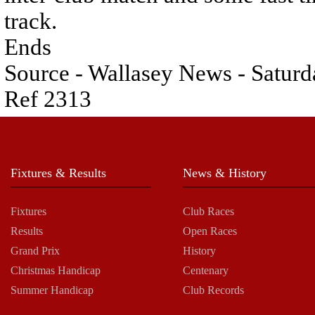
track.
Ends
Source - Wallasey News - Saturd
Ref 2313
Fixtures & Results
News & History
Fixtures
Club Races
Results
Open Races
Grand Prix
History
Christmas Handicap
Centenary
Summer Handicap
Club Records