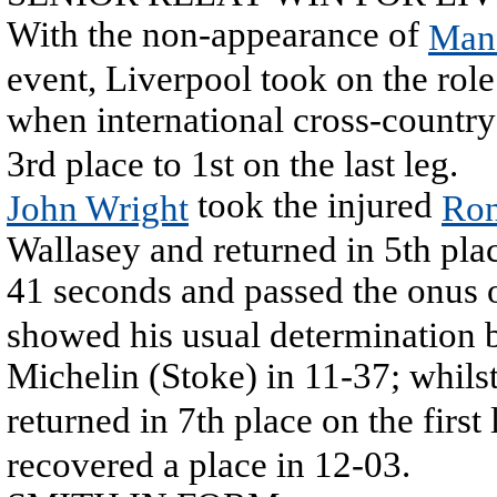
With the non-appearance of
Man
event, Liverpool took on the role 
when international cross-countr
3rd place to 1st on the last leg.
took the injured
John Wright
Ron
Wallasey and returned in 5th plac
41 seconds and passed the onus o
showed his usual determination b
Michelin (Stoke) in 11-37; whils
returned in 7th place on the first
recovered a place in 12-03.