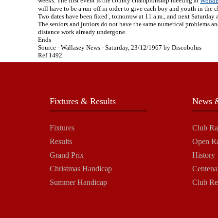
weeks. The first event is the county championship meeting at
Woodb
will have to be a run-off in order to give each boy and youth in the c
Two dates have been fixed , tomorrow at 11 a.m., and next Saturday at 
The seniors and juniors do not have the same numerical problems and 
distance work already undergone.
Ends
Source - Wallasey News - Saturday, 23/12/1967 by Discobolus
Ref 1492
Fixtures & Results
News &
Fixtures
Club Ra
Results
Open R
Grand Prix
History
Christmas Handicap
Centena
Summer Handicap
Club Re