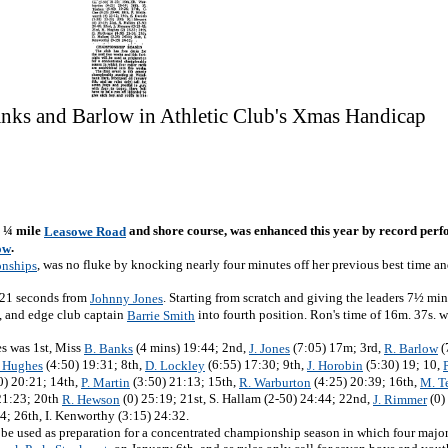
anks and Barlow in Athletic Club's Xmas Handicap
3 ¼ mile
and shore course, was enhanced this year by record perf
Leasowe Road
.
ow
, was no fluke by knocking nearly four minutes off her previous best time 
nships
y 21 seconds from
. Starting from scratch and giving the leaders 7½ min
Johnny Jones
s, and edge club captain
into fourth position. Ron's time of 16m. 37s. w
Barrie Smith
es was 1st, Miss
(4 mins) 19:44; 2nd,
(7:05) 17m; 3rd,
(
B. Banks
J. Jones
R. Barlow
(4:50) 19:31; 8th,
(6:55) 17:30; 9th,
(5:30) 19; 10,
. Hughes
D. Lockley
J. Horobin
0) 20:21; 14th,
(3:50) 21:13; 15th,
(4:25) 20:39; 16th,
P. Martin
R. Warburton
M. T
21:23; 20th
(0) 25:19; 21st, S. Hallam (2-50) 24:44; 22nd,
(0)
R. Hewson
J. Rimmer
4; 26th, I. Kenworthy (3:15) 24:32.
ll be used as preparation for a concentrated championship season in which four major