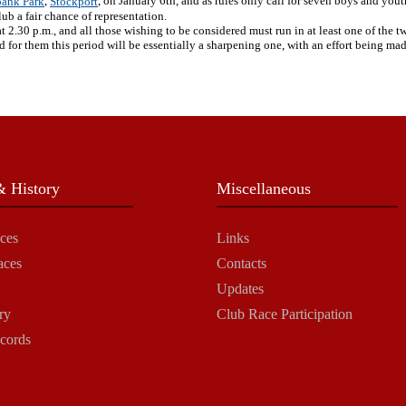
,
, on January 6th, and as rules only call for seven boys and youth
ank Park
Stockport
lub a fair chance of representation.
2.30 p.m., and all those wishing to be considered must run in at least one of the two
for them this period will be essentially a sharpening one, with an effort being mad
 History
Miscellaneous
ces
Links
aces
Contacts
Updates
ry
Club Race Participation
cords