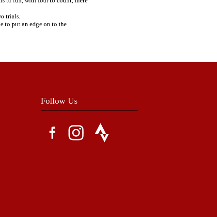
s to run, with four to count, there
 trials.
e to put an edge on to the
Follow Us