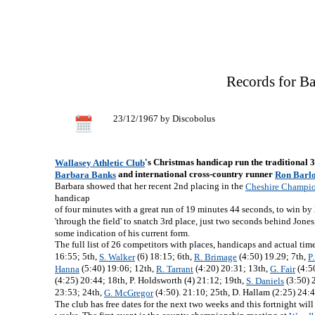
Records for B
23/12/1967 by Discobolus
's Christmas handicap run the traditional 
Wallasey Athletic Club
and international cross-country runner
Barbara Banks
Ron Barl
Barbara showed that her recent 2nd placing in the
Cheshire Champio
handicap
of four minutes with a great run of 19 minutes 44 seconds, to win b
'through the field' to snatch 3rd place, just two seconds behind Jone
some indication of his current form.
The full list of 26 competitors with places, handicaps and actual tim
16:55; 5th,
(6) 18:15; 6th,
(4:50) 19.29; 7th,
S. Walker
R. Brimage
P
(5:40) 19:06; 12th,
(4:20) 20:31; 13th,
(4:5
Hanna
R. Tarrant
G. Fair
(4:25) 20:44; 18th, P. Holdsworth (4) 21:12; 19th,
(3:50) 
S. Daniels
23:53; 24th,
(4:50). 21:10; 25th, D. Hallam (2:25) 24:4
G. McGregor
The club has free dates for the next two weeks and this fortnight wi