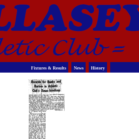
Fixtures & Results
News
History