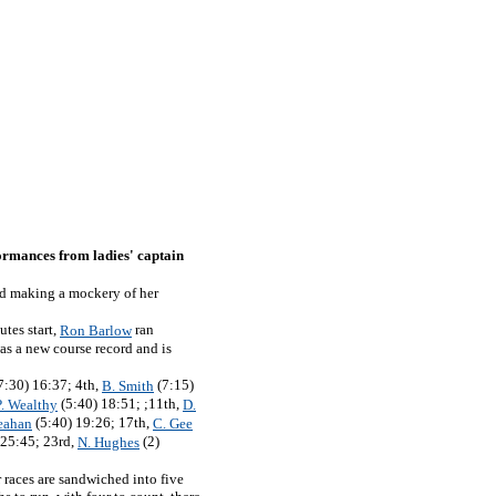
ormances from ladies' captain
and making a mockery of her
utes start,
ran
Ron Barlow
as a new course record and is
7:30) 16:37; 4th,
(7:15)
B. Smith
(5:40) 18:51; ;11th,
P. Wealthy
D.
(5:40) 19:26; 17th,
eahan
C. Gee
 25:45; 23rd,
(2)
N. Hughes
 races are sandwiched into five