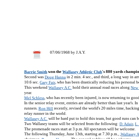
07/06/1968 by J.A.Y.
won the
's 880 yards champion
Barrie Smith
Wallasey Athletic Club
Second was
in 2 min. 4 sec., and third, a long way in ar
Doug Hanna
10.6 sec.
, who has been drastically reducing his personal bes
Gary Fair
This weekend
hold their annual road races along
Wallasey A.C.
New 
year.
, who has recently been injured, is now returning to good
Mel Schless
In the senior relay event, entries are already better than last year's. 
runners.
recently, revised the world's 20 miles time, hacki
Ron Hill
relay runner in the world.
will be hard put to hold this team, but good runs can b
Wallasey A.C.
Two Wallasey teams will be selected from the following:
,
D. Adair
L.
The promenade races start at 3 p.m. All spectators will be welcome.
The following Thursday, June 13th, starting at 7.30 p.m., ,
Wallasey A