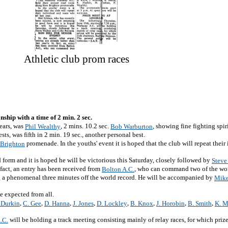
Athletic club prom races
ship with a time of 2 min. 2 sec.
rears, was
, 2 mins. 10.2 sec.
, showing fine fighting spir
Phil Wealthy
Bob Warburton
ts, was fifth in 2 min. 19 sec., another personal best.
promenade. In the youths' event it is hoped that the club will repeat their
Brighton
 form and it is hoped he will be victorious this Saturday, closely followed by
Steve
In fact, an entry has been received from
, who can command two of the wor
Bolton A.C.
ng a phenomenal three minutes off the world record. He will be accompanied by
Mike
e expected from all.
,
,
,
,
,
,
,
,
 Durkin
C. Gee
D. Hanna
J. Jones
D. Lockley
B. Knox
J. Horobin
B. Smith
K. M
will be holding a track meeting consisting mainly of relay races, for which prize
.C.