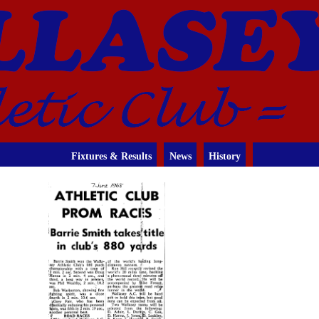
Fixtures & Results
News
History