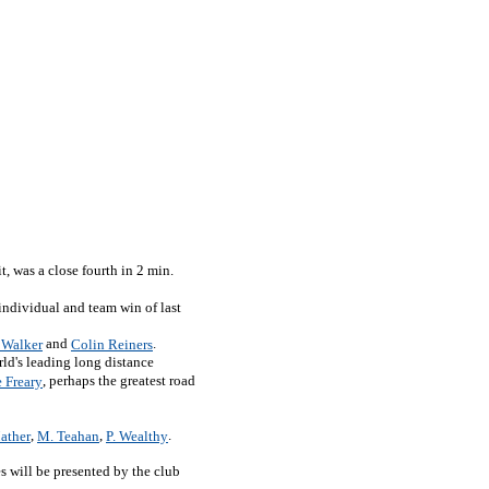
it, was a close fourth in 2 min.
 individual and team win of last
and
.
 Walker
Colin Reiners
ld's leading long distance
, perhaps the greatest road
 Freary
,
,
.
ather
M. Teahan
P. Wealthy
s will be presented by the club