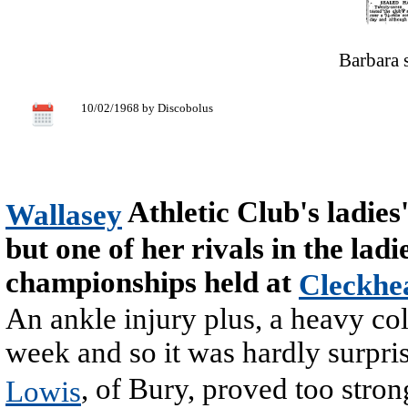
Barbara 
10/02/1968 by Discobolus
Athletic Club's ladies
Wallasey
but one of her rivals in the lad
championships held at
Cleckhe
An ankle injury plus, a heavy col
week and so it was hardly surpris
, of Bury, proved too stron
Lowis