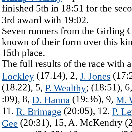
finished 5th in 18:51 for the sec
3rd award with 19:02.
Seven runners from the Girling Clu
known of their form over this kin
15th place.
The full results of the race with
(17.14), 2,
(17:2
Lockley
J. Jones
(18.22), 5,
; (18:51), 6
P. Wealthy
:09), 8,
(19:36), 9,
D. Hanna
M. 
11,
(20:05), 12,
R. Brimage
P. L
(20:31), 15, A. McKendry (2
Gee