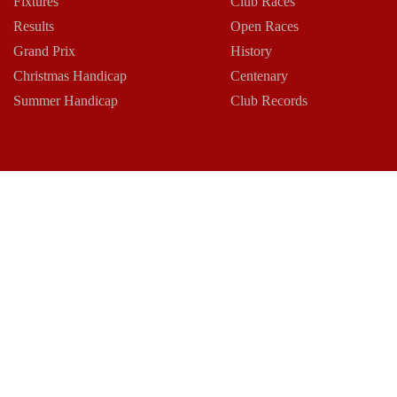
Fixtures
Club Races
Results
Open Races
Grand Prix
History
Christmas Handicap
Centenary
Summer Handicap
Club Records