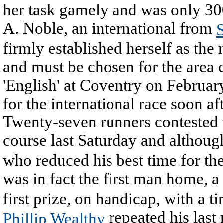
her task gamely and was only 300
A. Noble, an international from
S
firmly established herself as th
and must be chosen for the area 
'English' at Coventry on Februar
for the international race soon af
Twenty-seven runners contested 
course last Saturday and althoug
who reduced his best time for th
was in fact the first man home, a
first prize, on handicap, with a ti
repeated his last 
Phillip Wealthy