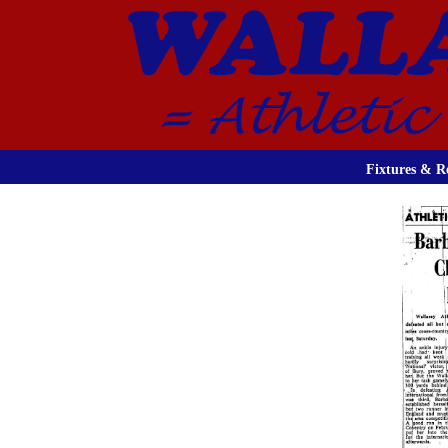
Fixtures & Re