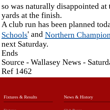
so was naturally disappointed at
yards at the finish.
A club run has been planned toda
' and
Schools
Northern Champion
next Saturday.
Ends
Source - Wallasey News - Saturd
Ref 1462
Fixtures & Results
News & History