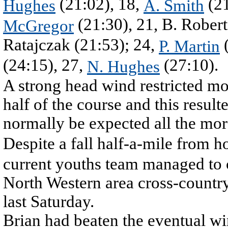
(21:02), 18,
(21
Hughes
A. Smith
(21:30), 21, B. Robert
McGregor
Ratajczak (21:53); 24,
(
P. Martin
(24:15), 27,
(27:10).
N. Hughes
A strong head wind restricted mo
half of the course and this resul
normally be expected all the mor
Despite a fall half-a-mile from 
current youths team managed to 
North Western area cross-countr
last Saturday.
Brian had beaten the eventual w