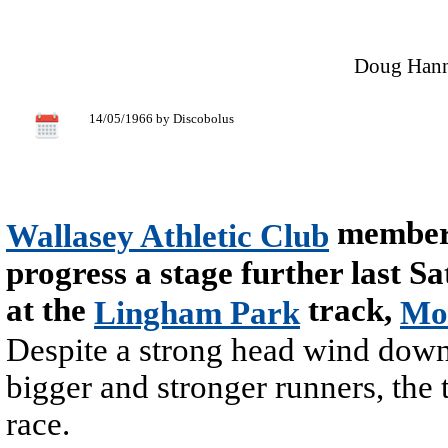
Doug Hanna
14/05/1966 by Discobolus
members
Wallasey Athletic Club
progress a stage further last S
at the
track,
Lingham Park
Mo
Despite a strong head wind down 
bigger and stronger runners, the 
race.