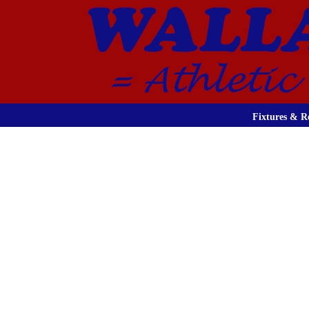
Fixtures & Re