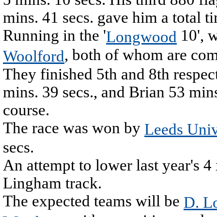
mins. 41 secs. gave him a total t
Running in the '
10', 
Longwood
, both of whom are comi
Woolford
They finished 5th and 8th respec
mins. 39 secs., and Brian 53 mins
course.
The race was won by
Leeds Univ
secs.
An attempt to lower last year's 4
Lingham track.
The expected teams will be
D. L