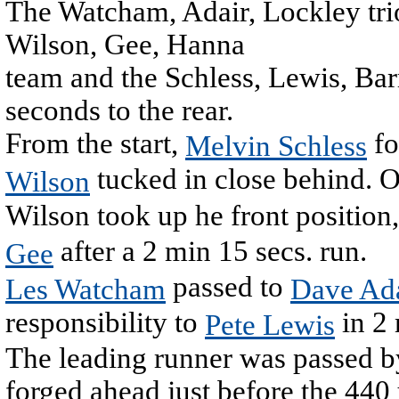
The Watcham, Adair, Lockley tri
Wilson, Gee, Hanna
team and the Schless, Lewis, Barr
seconds to the rear.
From the start,
fo
Melvin Schless
tucked in close behind. O
Wilson
Wilson took up he front position
after a 2 min 15 secs. run.
Gee
passed to
Les Watcham
Dave Ad
responsibility to
in 2 
Pete Lewis
The leading runner was passed by
forged ahead just before the 440