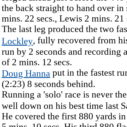
the back straight to hand over in
mins. 22 secs., Lewis 2 mins. 21 
The last leg produced the two fas
, fully recovered from hi
Lockley
run by 2 seconds and recording a
of 2 mins. 12 secs.
put in the fastest ru
Doug Hanna
(2:23) 8 seconds behind.
Running a 'solo' race is never the
well down on his best time last S
He covered the first 880 yards in
5 mins. 10 secs. His third 880 fla