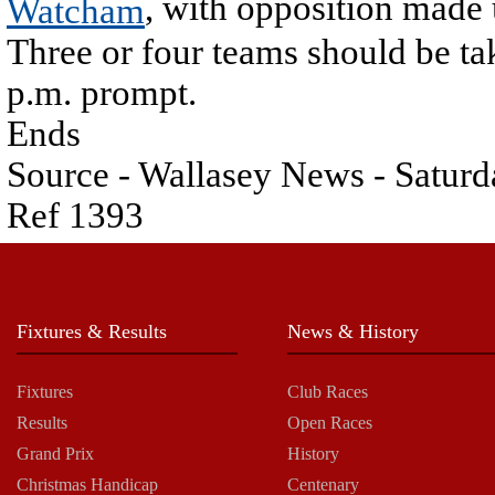
, with opposition made 
Watcham
Three or four teams should be taki
p.m. prompt.
Ends
Source - Wallasey News - Saturd
Ref 1393
Fixtures & Results
News & History
Fixtures
Club Races
Results
Open Races
Grand Prix
History
Christmas Handicap
Centenary