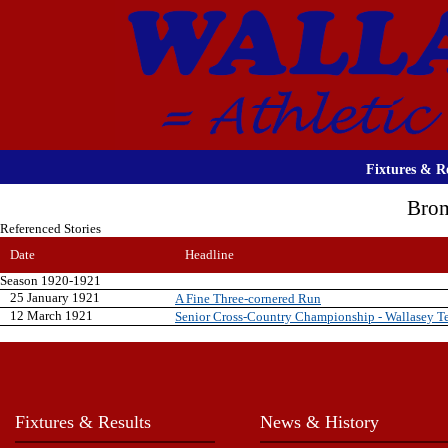
Fixtures & Re
Bro
Referenced Stories
Date
Headline
Season 1920-1921
25 January 1921
A Fine Three-cornered Run
12 March 1921
Senior Cross-Country Championship - Wallasey T
Fixtures & Results
News & History