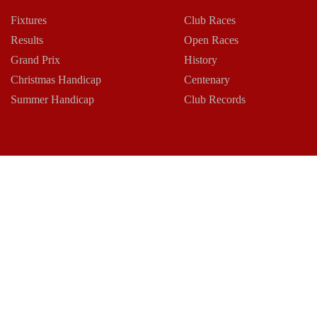
Fixtures
Club Races
Results
Open Races
Grand Prix
History
Christmas Handicap
Centenary
Summer Handicap
Club Records