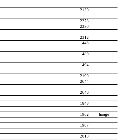
2130
2273
2280
2312
1446
1489
1494
2199
2644
2646
1848
1962
Image
1987
2013