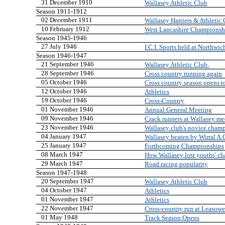
31 December 1910
Wallasey Athletic Club
Season 1911-1912
02 December 1911
Wallasey Harriers & Athletic
10 February 1912
West Lancashire Championsh
Season 1945-1946
27 July 1946
I.C.I. Sports held at Northwic
Season 1946-1947
21 September 1946
Wallasey Athletic Club.
28 September 1946
Cross country running again
05 October 1946
Cross country season opens t
12 October 1946
Athletics
19 October 1946
Cross-Country
01 November 1946
Annual General Meeting
09 November 1946
Crack runners at Wallasey me
23 November 1946
Wallasey club's novice cham
04 January 1947
Wallasey beaten by Wirral A.
25 January 1947
Forthcoming Championships
08 March 1947
How Wallasey lost youths' c
29 March 1947
Road racing popularity
Season 1947-1948
20 September 1947
Wallasey Athletic Club
04 October 1947
Athletics
01 November 1947
Athletics
22 November 1947
Cross-country run at Leasowe
01 May 1948
Track Season Opens