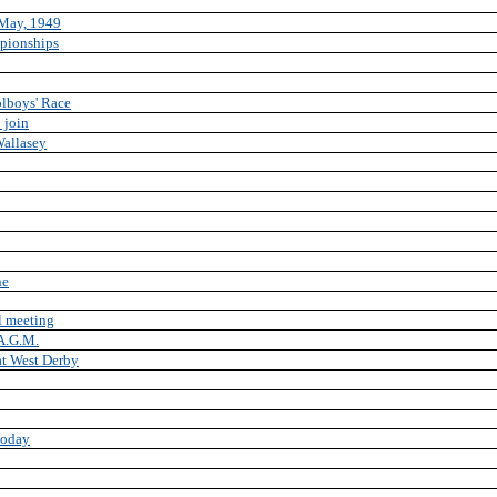
May, 1949
pionships
olboys' Race
 join
Wallasey
ne
l meeting
 A.G.M.
at West Derby
 today