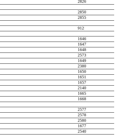
2826
2850
2855
912
1646
1647
1648
2573
1649
2380
1650
1651
1657
2140
1665
1668
2577
2578
2580
1677
2540