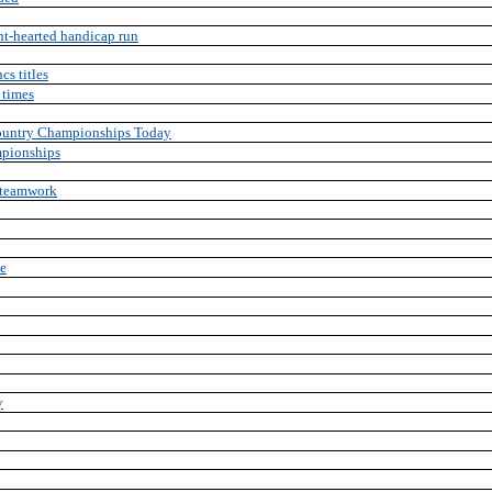
ht-hearted handicap run
cs titles
 times
Country Championships Today
mpionships
 teamwork
le
y