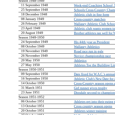
Season 1948-1949
11 September 1948
Week-end Coaching School, 
25 September 1948
Schools Cross-Country Cham
18 December 1948
Athletic club in fine form
08 January 1949
Cross-country matches
26 February 1949
Wallasey Athletic Club Scho
23 April 1949
Athletic club wants women to
20 August 1949
Brother athletes ran well for 
Season 1949-1950
24 September 1949
His 44th year as President
08 October 1949
Wallasey Athletics
19 November 1949
Road race run in gale
26 November 1949
Novice championship race
20 May 1950
Athletics
27 May 1950
Athletes Toe the Building Li
Season 1950-1951
09 September 1950
Date fixed for W.A.C.'s annua
16 September 1950
Athletic Club's New Date for
14 October 1950
Cross-Country season opens 
31 March 1951
Girl runner gives trophy
23 June 1951
Dinsdale second to champion
Season 1951-1952
06 October 1951
Athletes get into their swing
13 October 1951
Cross country season opens
20 October 1951
Athletes winter training