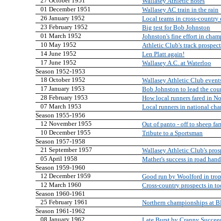
27 October 1951
Wallasey Athletic notes
01 December 1951
Wallasey AC train in the rain
26 January 1952
Local teams in cross-country
23 February 1952
Big test for Bob Johnston
01 March 1952
Johnston's fine effort in cha
10 May 1952
Athletic Club's track prospect
14 June 1952
Len Platt again!
17 June 1952
Wallasey A.C. at Waterloo
Season 1952-1953
18 October 1952
Wallasey Athletic Club event
17 January 1953
Bob Johnston to lead the cou
28 February 1953
How local runners fared in N
07 March 1953
Local runners in national ch
Season 1955-1956
12 November 1955
Out of panto - off to sheep fa
10 December 1955
Tribute to a Sportsman
Season 1957-1958
21 September 1957
Wallasey Athletic Club's pros
05 April 1958
Mather's success in road han
Season 1959-1960
12 December 1959
Good run by Woolford in trop
12 March 1960
Cross-country prospects in t
Season 1960-1961
25 February 1961
Northern championships at B
Season 1961-1962
08 January 1962
Late Burst by Cranny Succee