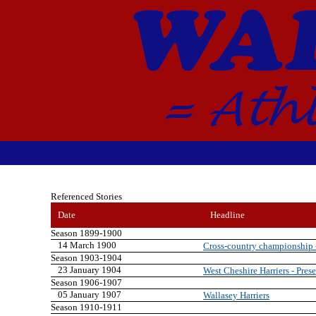
Referenced Stories
Date
Headline
Season 1899-1900
14 March 1900
Cross-country championship - 
Season 1903-1904
23 January 1904
West Cheshire Harriers - Prese
Season 1906-1907
05 January 1907
Wallasey Harriers
Season 1910-1911