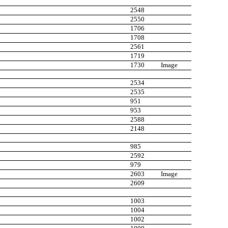
2548
2550
1706
1708
2561
1719
1730
Image
2534
2535
951
953
2588
2148
985
2592
979
2603
Image
2609
1003
1004
1002