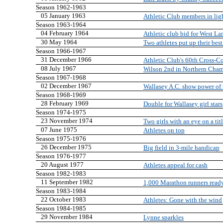
Season 1962-1963
05 January 1963
Athletic Club members in lig
Season 1963-1964
04 February 1964
Athletic club bid for West Lan
30 May 1964
Two athletes put up their best
Season 1966-1967
31 December 1966
Athletic Club's 60th Cross-
08 July 1967
Wilson 2nd in Northern Cha
Season 1967-1968
02 December 1967
Wallasey A.C. show power of
Season 1968-1969
28 February 1969
Double for Wallasey girl stars
Season 1974-1975
23 November 1974
Two girls with an eye on a tit
07 June 1975
Athletes on top
Season 1975-1976
26 December 1975
Big field in 3-mile handicap
Season 1976-1977
20 August 1977
Athletes appeal for cash
Season 1982-1983
11 September 1982
1,000 Marathon runners read
Season 1983-1984
22 October 1983
Athletes: Gone with the wind
Season 1984-1985
29 November 1984
Lynne sparkles