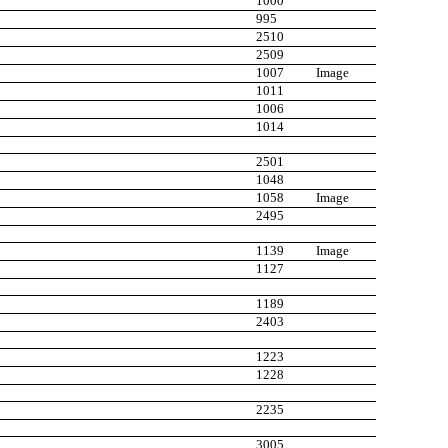
1000
995
2510
2509
1007
Image
1011
1006
1014
2501
1048
1058
Image
2495
1139
Image
1127
1189
2403
1223
1228
2235
3005