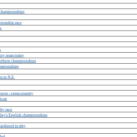
 championships
mpionship race
s
s
nty team today
orthern championships
ampionships
rm in N.Z.
pects - cross-country
dicap
hy race
oday's English championships
lackpool to-day
ded