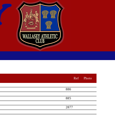
Ref
Photo
886
885
2877