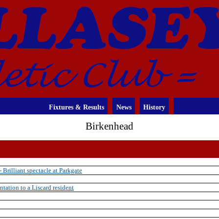
Fixtures & Results
News
History
Birkenhead
Brilliant spectacle at Parkgate
ntation to a Liscard resident