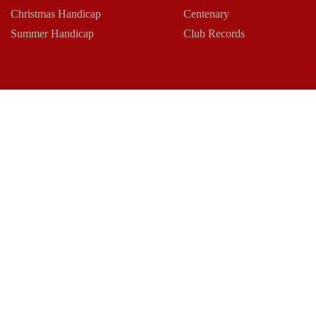
Christmas Handicap
Centenary
Summer Handicap
Club Records