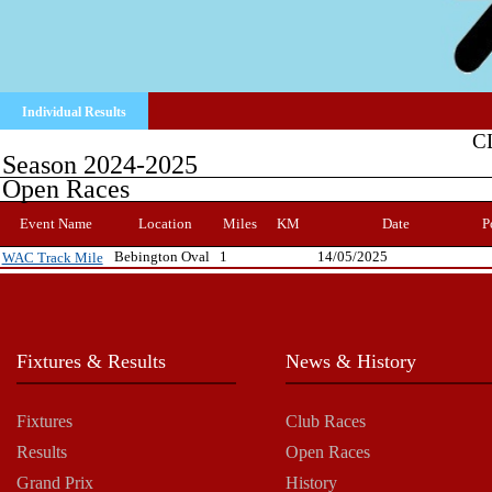
Individual Results
C
Season 2024-2025
Open Races
Event Name
Location
Miles
KM
Date
P
Bebington Oval
1
14/05/2025
WAC Track Mile
Fixtures & Results
News & History
Fixtures
Club Races
Results
Open Races
Grand Prix
History