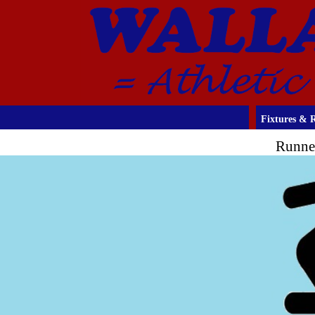
Fixtures & R
Runne