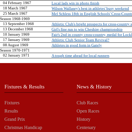
04 February 1967
Local lads win in photo finish
18 March 1967
Wilson Wallasey's best in athletes' busy weekend
25 March 1967
Mel Schless 18th in English Schools' Cross-Count
Season 1968-1969
13 September 1968
Athletic Club's bright prospects for cross-country 
13 December 1968
Girl's fine run to win Cheshire championship
10 January 1969
Fair's 2nd in county cross-country, medal for Lock
17 January 1969
Athletic Club Senior Team Revival?
08 August 1969
Athletes in good form in Gately
Season 1970-1971
02 January 1971
A tough time ahead for local runners
Fixtures & Results
News & History
Fixtures
Club Races
Results
Open Races
Grand Prix
History
Christmas Handicap
Centenary