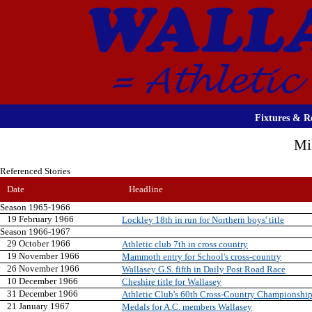
Fixtures & Re
Mi
Referenced Stories
Date
Headline
Season 1965-1966
19 February 1966
Lockley 18th in run for Northern boys' title
Season 1966-1967
29 October 1966
Athletic club 7th in cross country
19 November 1966
Mammoth entry for School's cross-country
26 November 1966
Wallasey G.S. fifth in Daily Post Road Race
10 December 1966
Cheshire title for Wallasey
31 December 1966
Athletic Club's 60th Cross-Country Championshi
21 January 1967
Medals for A.C. members Wallasey