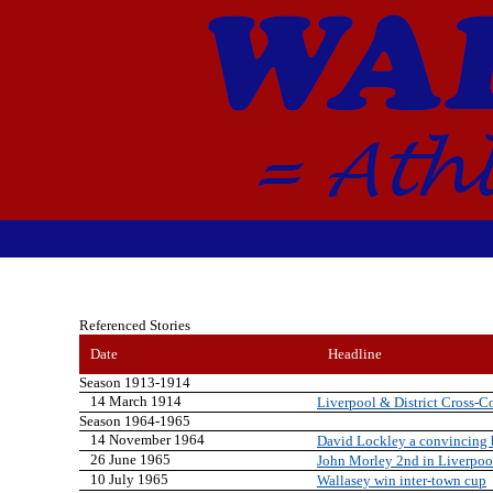
Referenced Stories
Date
Headline
Season 1913-1914
14 March 1914
Liverpool & District Cross-
Season 1964-1965
14 November 1964
David Lockley a convincing
26 June 1965
John Morley 2nd in Liverpoo
10 July 1965
Wallasey win inter-town cup