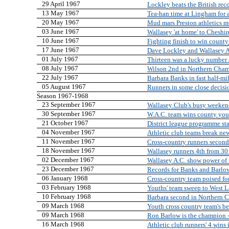
29 April 1967
Lockley beats the British rec
13 May 1967
Tea-han time at Lingham for a
20 May 1967
Mud mars Preston athletics m
03 June 1967
Wallasey 'at home' to Cheshir
10 June 1967
Fighting finish to win county
17 June 1967
Dave Lockley and Wallasey A
01 July 1967
Thirteen was a lucky number 
08 July 1967
Wilson 2nd in Northern Cha
22 July 1967
Barbara Banks in fast half-mi
05 August 1967
Runners in some close decisi
Season 1967-1968
23 September 1967
Wallasey Club's busy weeke
30 September 1967
W.A.C. team wins county youth
21 October 1967
District league programme sta
04 November 1967
Athletic club teams break ne
11 November 1967
Cross-country runners second
18 November 1967
Wallasey runners 4th from 30
02 December 1967
Wallasey A.C. show power of
23 December 1967
Records for Banks and Barlo
06 January 1968
Cross-country team poised for
03 February 1968
Youths' team sweep to West L
10 February 1968
Barbara second in Northern 
09 March 1968
Youth cross country team's b
09 March 1968
Ron Barlow is the champion -
16 March 1968
Athletic club runners' 4 wins 