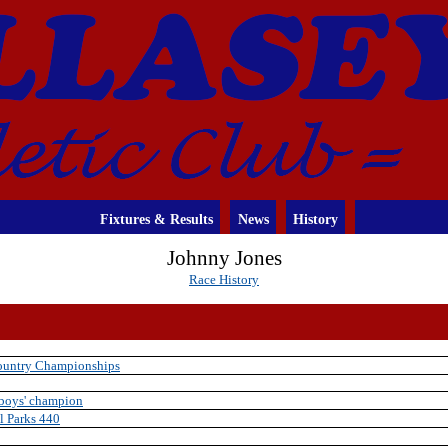
Fixtures & Results
News
History
Johnny Jones
Race History
Country Championships
 boys' champion
l Parks 440