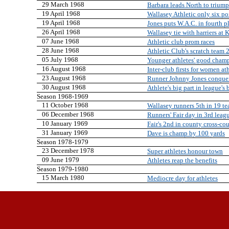
29 March 1968
Barbara leads North to triump
19 April 1968
Wallasey Athletic only six p
19 April 1968
Jones puts W.A.C. in fourth pl
26 April 1968
Wallasey tie with harriers at
07 June 1968
Athletic club prom races
28 June 1968
Athletic Club's scratch team 
05 July 1968
Younger athletes' good champ
16 August 1968
Inter-club firsts for women at
23 August 1968
Runner Johnny Jones conquers 
30 August 1968
Athlete's big part in league's
Season 1968-1969
11 October 1968
Wallasey runners 5th in 19 te
06 December 1968
Runners' Fair day in 3rd leag
10 January 1969
Fair's 2nd in county cross-co
31 January 1969
Dave is champ by 100 yards
Season 1978-1979
23 December 1978
Super athletes honour town
09 June 1979
Athletes reap the benefits
Season 1979-1980
15 March 1980
Mediocre day for athletes