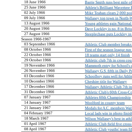
18 June 1966
Barrie Smith runs best mile of
25 June 1966
Athlete's Brilliant Wavertree
02 July 1966
Mike Teahan clears 2,000 poi
09 July 1966
Wallasey top town in North-W
13 August 1966
Young athletes gain National
20 August 1966
Dave Lockley is no. 8 in Brit
27 August 1966
Steeplechase puts Lockley in 
Season 1966-1967
03 September 1966
Athletic Club member breaks a
08 October 1966
First of the season league run 
22 October 1966
18 teams start only 14 finish
29 October 1966
Athletic club 7th in cross cou
19 November 1966
Mammoth entry for School's 
26 November 1966
Wallasey G.S. fifth in Daily 
03 December 1966
Schoolboy runs well for Athle
10 December 1966
Cheshire title for Wallasey
17 December 1966
Wallasey Athletic Club 7th in
31 December 1966
Athletic Club's 60th Cross-
07 January 1967
Athletes 60th Championship
14 January 1967
Woolford in county team
21 January 1967
Medals for A.C. members Wal
04 February 1967
Local lads win in photo finis
18 March 1967
Wilson Wallasey's best in ath
01 April 1967
Athletic Club field five cros
08 April 1967
Athletic Club youths' team fif