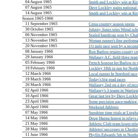
04 August 1965
Smith and Lockley win at Ki
07 August 1965
Dave Lockley gains national 
14 August 1965
Smith and Lockley win at Ki
Season 1965-1966
11 September 1965
Cross country season opens
30 October 1965
Johnny Jones wins Wirral sch
06 November 1965
Sealed handicap won by Cha
13 November 1965
Woman runner's fine perform
20 November 1965
1½ mile race won by a secon
08 January 1966
Ron Barlow retains county cro
29 January 1966
Wallasey A.C. field three tea
05 February 1966
French honour for Barlow in 
19 February 1966
Lockley 18th in run for Northe
12 March 1966
Local runner In Stretford race
19 March 1966
Today's big road races
26 March 1966
Wallasey 2nd on a day of rec
02 April 1966
Wallasey's 3 teams in Warring
16 April 1966
Great last leg by Dave Lockle
23 April 1966
Some precision pace-making
30 April 1966
Weekend Athletes
07 May 1966
Sunshine time trials at Ling
14 May 1966
Doug Hanna fastest in relays
21 May 1966
Athletic Club team lower rela
28 May 1966
Athletes' successes in Chesh
11 June 1966
Phyllis Edwards 5th in Nort