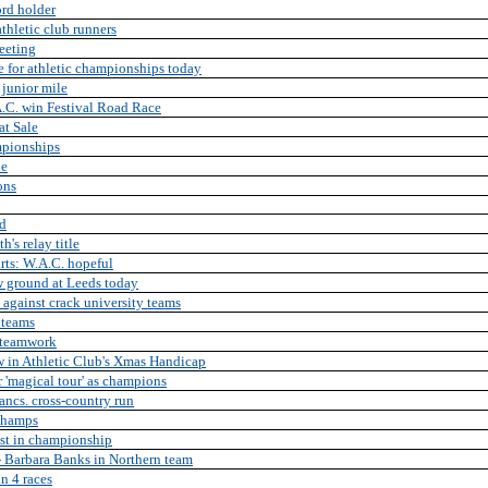
ord holder
thletic club runners
eeting
e for athletic championships today
 junior mile
.C. win Festival Road Race
at Sale
mpionships
le
ons
nd
's relay title
rts: W.A.C. hopeful
w ground at Leeds today
 against crack university teams
 teams
 teamwork
w in Athletic Club's Xmas Handicap
 'magical tour' as champions
ancs. cross-country run
Champs
est in championship
 Barbara Banks in Northern team
in 4 races