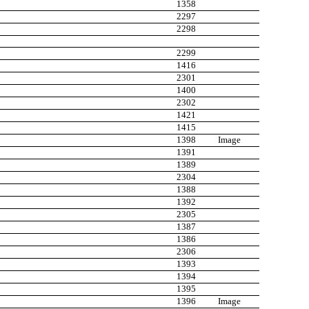
1358
2297
2298
2299
1416
2301
1400
2302
1421
1415
1398
Image
1391
1389
2304
1388
1392
2305
1387
1386
2306
1393
1394
1395
1396
Image