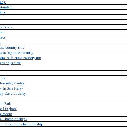
rkby
standard
rkby
ools race
lton
ance
d
ss-country title
ms in big cross-country
nine-mile cross-country run
rn boys' title
ords
ton relays today
y in Sale Relay
 by Dave Lockley
ham Park
 at Lingham
y record
ire Championships
hern long jump championship