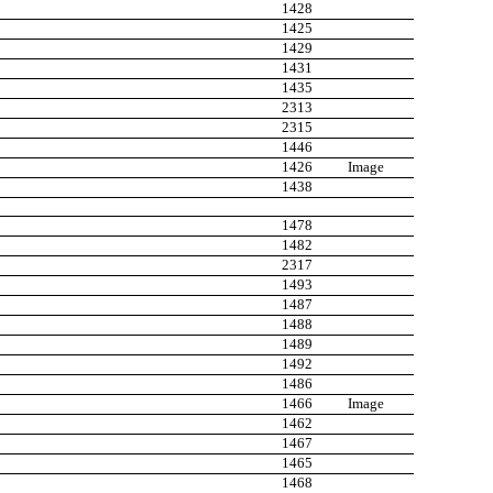
1428
1425
1429
1431
1435
2313
2315
1446
1426
Image
1438
1478
1482
2317
1493
1487
1488
1489
1492
1486
1466
Image
1462
1467
1465
1468