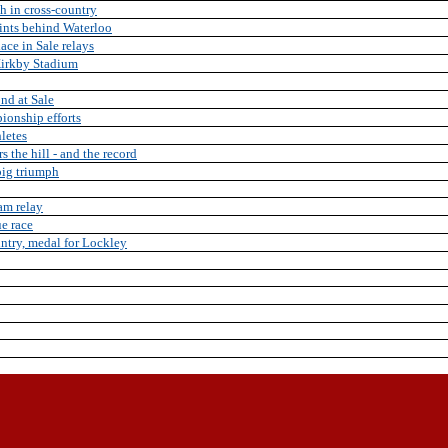
h in cross-country
oints behind Waterloo
ace in Sale relays
 Kirkby Stadium
2nd at Sale
ionship efforts
hletes
the hill - and the record
 big triumph
am relay
ue race
untry, medal for Lockley