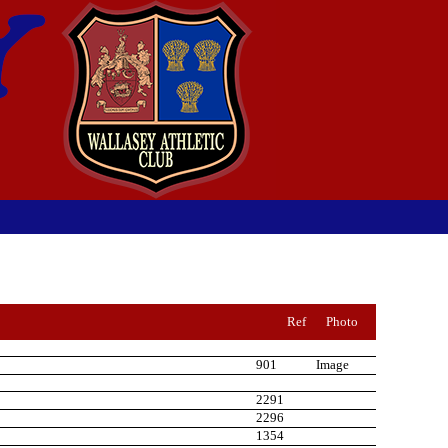
Ref
Photo
901
Image
2291
2296
1354