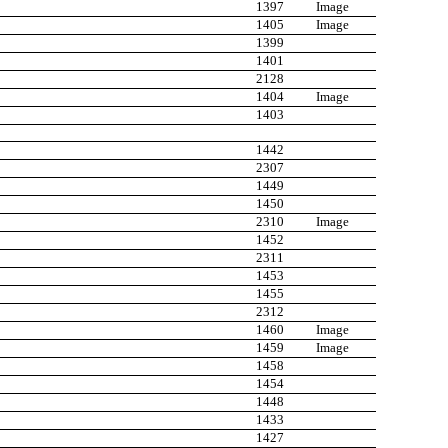
1397
Image
1405
Image
1399
1401
2128
1404
Image
1403
1442
2307
1449
1450
2310
Image
1452
2311
1453
1455
2312
1460
Image
1459
Image
1458
1454
1448
1433
1427