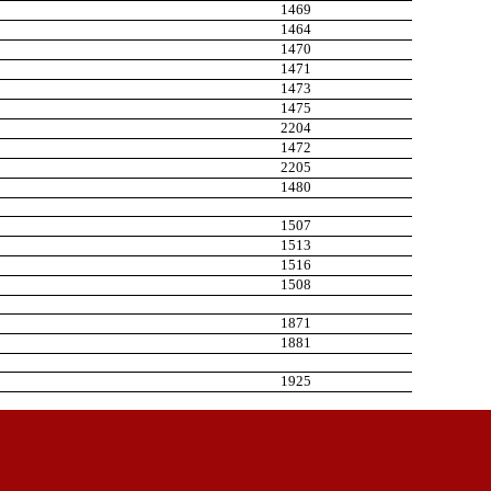
1469
1464
1470
1471
1473
1475
2204
1472
2205
1480
1507
1513
1516
1508
1871
1881
1925