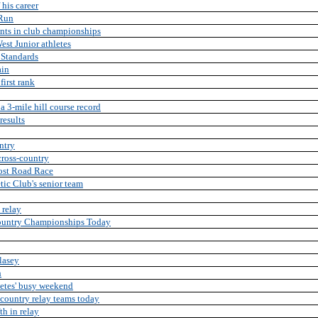
 his career
 Run
nts in club championships
est Junior athletes
 Standards
ain
first rank
 3-mile hill course record
results
ntry
cross-country
Post Road Race
tic Club's senior team
 relay
Country Championships Today
lasey
h
letes' busy weekend
s-country relay teams today
th in relay